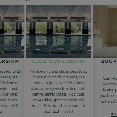
ERSHIP
CLUB MEMBERSHIP
BOOK
access to 25
Membership unlocks access to 25
rounds, our
acres of riverside grounds, our
Stay wi
65 fitness
premium gym, over 165 fitness
addition
watersports
classes every week, watersports
advance p
 kids’ club,
centre, tennis courts, kids’ club,
you book d
 and much
co-working spaces and much
extra 10
ew padel &
more. Plus, brand-new padel &
rts!
pickleball courts!
DI