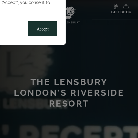
g “Accept”, you consent to
MENU
GIFT
BOOK
Accept
THE LENSBURY
LONDON'S RIVERSIDE
RESORT