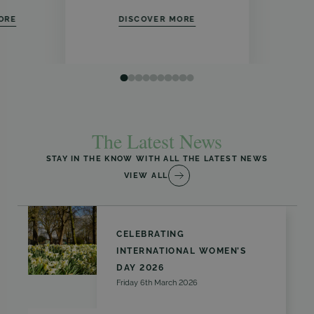
ORE
DISCOVER MORE
The Latest News
STAY IN THE KNOW WITH ALL THE LATEST NEWS
VIEW ALL
CELEBRATING
INTERNATIONAL WOMEN’S
DAY 2026
Friday 6th March 2026