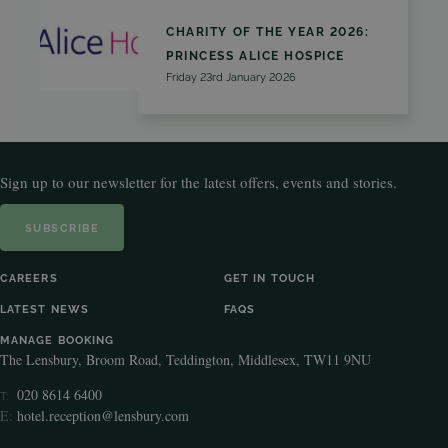
CHARITY OF THE YEAR 2026:
PRINCESS ALICE HOSPICE
Friday 23rd January 2026
Sign up to our newsletter for the latest offers, events and stories.
SUBSCRIBE
CAREERS
GET IN TOUCH
LATEST NEWS
FAQS
MANAGE BOOKING
The Lensbury, Broom Road, Teddington, Middlesex, TW11 9NU
020 8614 6400
T:
E:
hotel.reception@lensbury.com