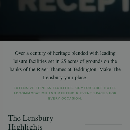
Over a century of heritage blended with leading
leisure facilities set in 25 acres of grounds on the
banks of the River Thames at Teddington. Make The
Lensbury your place.
EXTENSIVE FITNESS FACILITIES, COMFORTABLE HOTEL
ACCOMMODATION AND MEETING & EVENT SPACES FOR
EVERY OCCASION.
The Lensbury
Highlights