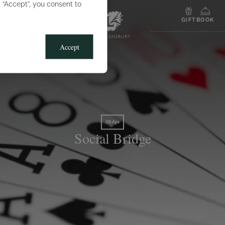
g “Accept”, you consent to
MENU
GIFT
BOOK
Accept
09 Apr
Social Bridge