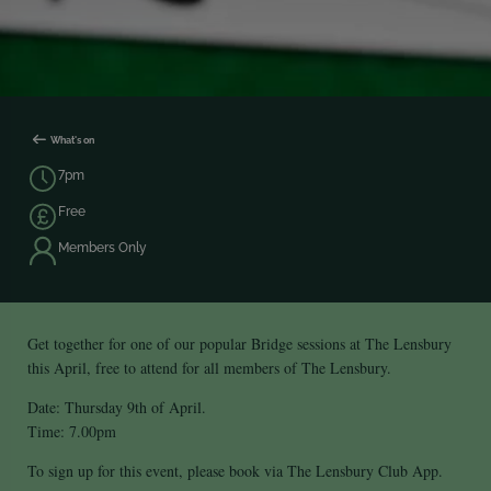
What's on
7pm
Free
Members Only
Get together for one of our popular Bridge sessions at The Lensbury
this April, free to attend for all members of The Lensbury.
Date: Thursday 9th of April.
Time: 7.00pm
To sign up for this event, please book via The Lensbury Club App.