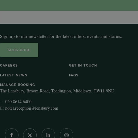
Sign up to our newsletter for the latest offers, events and stories.
SUBSCRIBE
CAREERS
GET IN TOUCH
LATEST NEWS
FAQS
MANAGE BOOKING
The Lensbury, Broom Road, Teddington, Middlesex, TW11 9NU
020 8614 6400
T:
E:
hotel.reception@lensbury.com