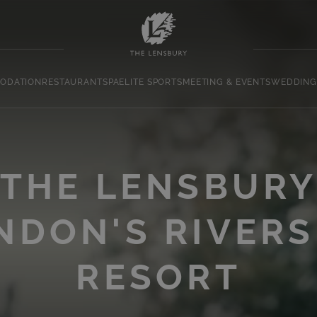
ODATION
RESTAURANT
SPA
ELITE SPORTS
MEETING & EVENTS
WEDDING
THE LENSBUR
NDON'S RIVERS
RESORT