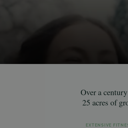
Over a century 
25 acres of g
EXTENSIVE FITN