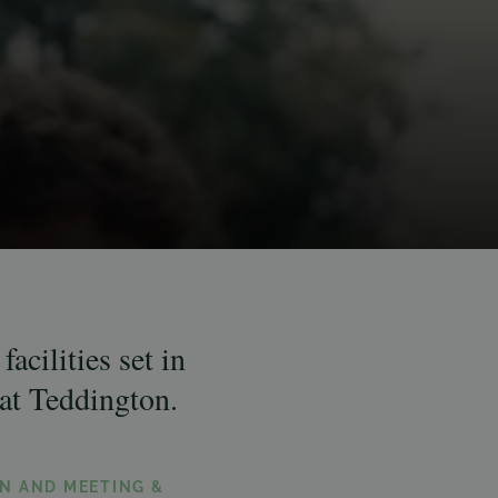
acilities set in
at Teddington.
N AND MEETING &