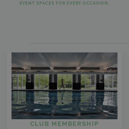
EVENT SPACES FOR EVERY OCCASION.
CLUB MEMBERSHIP