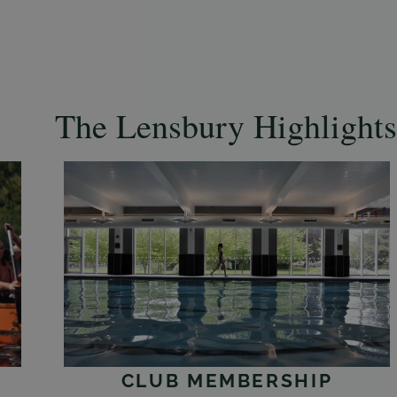
The Lensbury Highlights
CLUB MEMBERSHIP