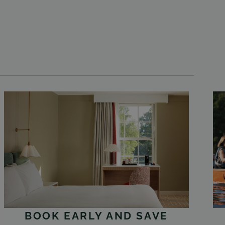
BOOK EARLY AND SAVE