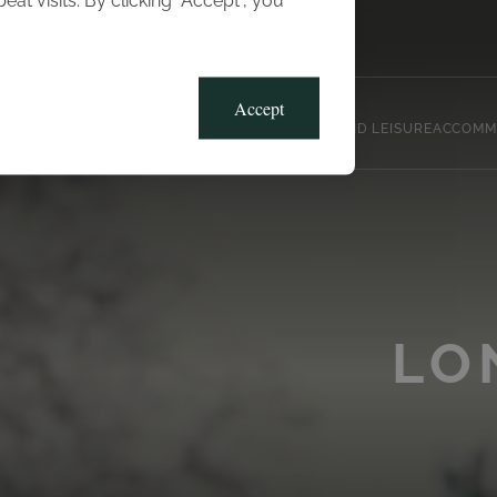
t visits. By clicking “Accept”, you
Blog
Gallery
Offers
Accept
CLUB, SPORTS AND LEISURE
ACCOMM
LO