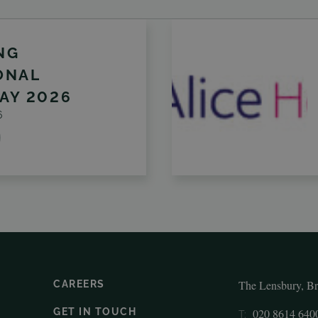
NG
ONAL
AY 2026
6
The Lensbury, B
CAREERS
GET IN TOUCH
020 8614 640
T: