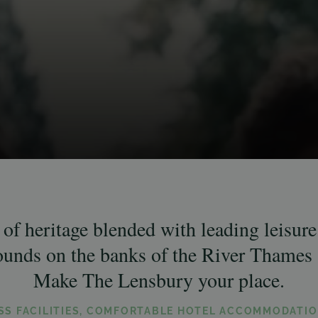
of heritage blended with leading leisure f
rounds on the banks of the River Thames 
Make The Lensbury your place.
ESS FACILITIES, COMFORTABLE HOTEL ACCOMMODATIO