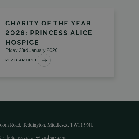
CHARITY OF THE YEAR
2026: PRINCESS ALICE
HOSPICE
Friday 23rd January 2026
READ ARTICLE
room Road, Teddington, Middlesex, TW11 9NU
0
E:
hotel.reception@lensbury.com