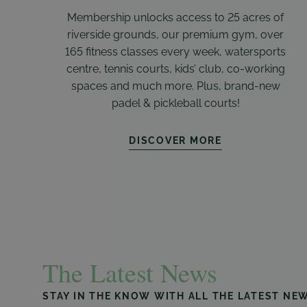
Membership unlocks access to 25 acres of
riverside grounds, our premium gym, over
165 fitness classes every week, watersports
centre, tennis courts, kids’ club, co-working
spaces and much more. Plus, brand-new
padel & pickleball courts!
DISCOVER MORE
The Latest News
STAY IN THE KNOW WITH ALL THE LATEST NE