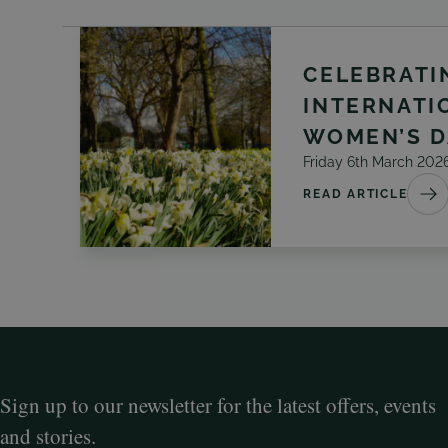
CELEBRATI
INTERNATI
WOMEN’S D
Friday 6th March 202
READ ARTICLE
Sign up to our newsletter for the latest offers, events
and stories.