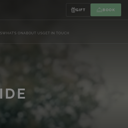
GIFT
BOOK
S
WHAT’S ON
ABOUT US
GET IN TOUCH
Y
IDE