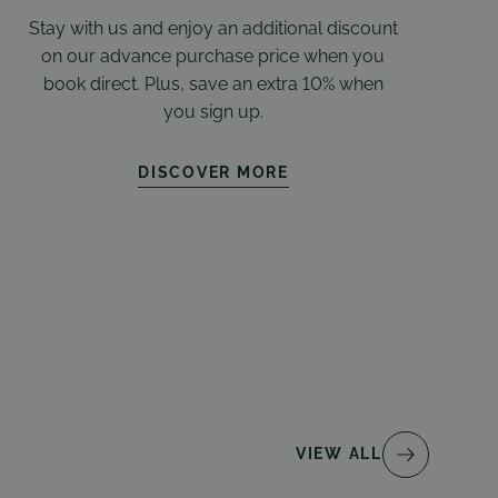
Stay with us and enjoy an additional discount
on our advance purchase price when you
book direct. Plus, save an extra 10% when
you sign up.
DISCOVER MORE
VIEW ALL