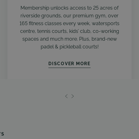
Membership unlocks access to 25 acres of
riverside grounds, our premium gym, over
165 fitness classes every week, watersports
centre, tennis courts, kids’ club, co-working
spaces and much more. Plus, brand-new
padel & pickleball courts!
DISCOVER MORE
WS