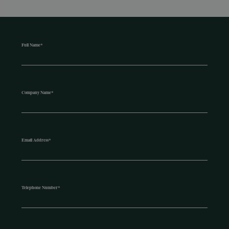
Full Name
*
Company Name
*
Email Address
*
Telephone Number
*