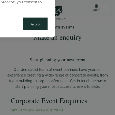
g “Accept”, you consent to
MENU
GIFT
BOOK
Accept
CORPORATE EVENTS
Make an enquiry
Start planning your next event
Our dedicated team of event planners have years of
experience creating a wide-range of corporate events, from
team building to large conferences. Get in touch below to
start planning your most successful event to date.
Corporate Event Enquiries
GET IN TOUCH WITH OUR TEAM