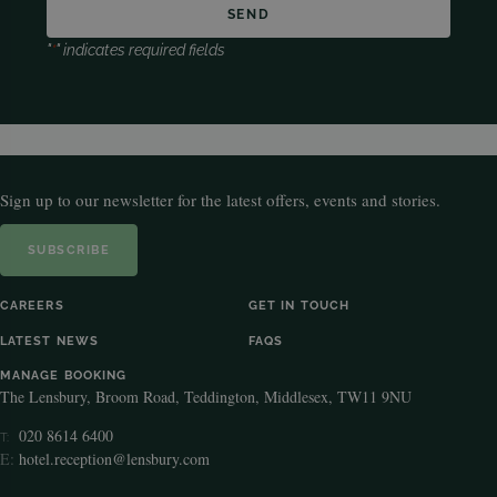
"
*
" indicates required fields
Sign up to our newsletter for the latest offers, events and stories.
SUBSCRIBE
CAREERS
GET IN TOUCH
LATEST NEWS
FAQS
MANAGE BOOKING
The Lensbury, Broom Road, Teddington, Middlesex, TW11 9NU
020 8614 6400
T:
E:
hotel.reception@lensbury.com