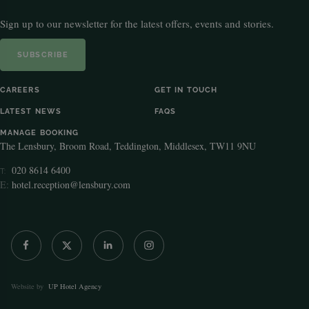
Sign up to our newsletter for the latest offers, events and stories.
SUBSCRIBE
CAREERS
GET IN TOUCH
LATEST NEWS
FAQS
MANAGE BOOKING
The Lensbury, Broom Road, Teddington, Middlesex, TW11 9NU
020 8614 6400
T:
E:
hotel.reception@lensbury.com
Website by
UP Hotel Agency