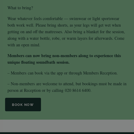
What to bring?
Wear whatever feels comfortable — swimwear or light sportswear
both work well. Please bring shorts, as your legs will get wet when
getting on and off the mattresses. Also bring a blanket for the session,
along with a water bottle, robe, or warm layers for afterwards. Come
with an open mind.
Members can now bring non-members along to experience this
unique floating soundbath session.
– Members
can book via the app or through Members Reception.
– Non-members
are welcome to attend, but bookings must be made in
person at Reception or by calling
020 8614 6400
.
BOOK NOW