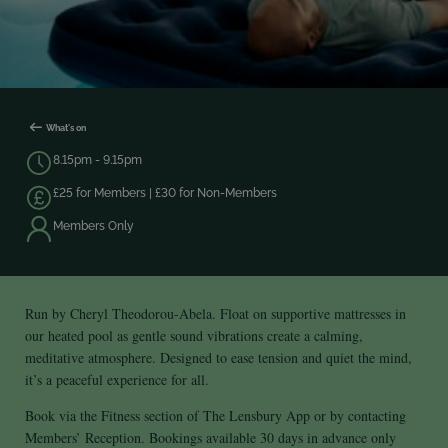
What's on
8.15pm - 9.15pm
£25 for Members | £30 for Non-Members
Members Only
Run by Cheryl Theodorou-Abela. Float on supportive mattresses in
our heated pool as gentle sound vibrations create a calming,
meditative atmosphere. Designed to ease tension and quiet the mind,
it’s a peaceful experience for all.
Book via the Fitness section of The Lensbury App or by contacting
Members’ Reception. Bookings available 30 days in advance only