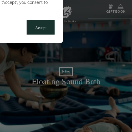
g “Accept”, you consent to
MENU
GIFT
BOOK
Accept
14 Nov
Floating Sound Bath