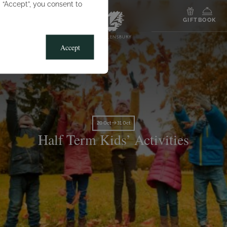
g “Accept”, you consent to
MENU
GIFT
BOOK
Accept
20 Oct
31 Oct
Half Term Kids’ Activities