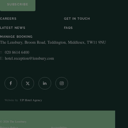
SUBSCRIBE
CAREERS
GET IN TOUCH
LATEST NEWS
FAQS
MANAGE BOOKING
The Lensbury, Broom Road, Teddington, Middlesex, TW11 9NU
020 8614 6400
T:
E:
hotel.reception@lensbury.com
Website by
UP Hotel Agency
© 2026 The Lensbury.
Privacy Policy
Accessibility