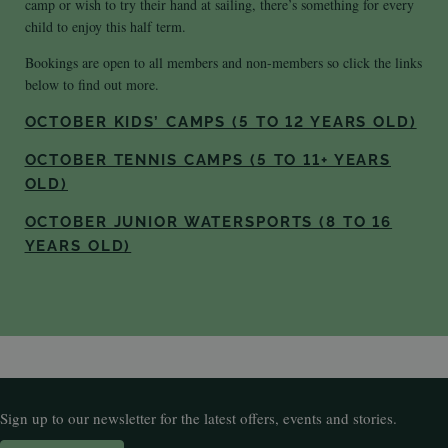
camp or wish to try their hand at sailing, there’s something for every
child to enjoy this half term.
Bookings are open to all members and non-members so click the links
below to find out more.
OCTOBER KIDS’ CAMPS (5 TO 12 YEARS OLD)
OCTOBER TENNIS CAMPS (5 TO 11+ YEARS
OLD)
OCTOBER JUNIOR WATERSPORTS (8 TO 16
YEARS OLD)
Sign up to our newsletter for the latest offers, events and stories.