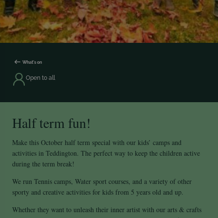
What's on
Open to all
Half term fun!
Make this October half term special with our kids’ camps and
activities in Teddington. The perfect way to keep the children active
during the term break!
We run Tennis camps, Water sport courses, and a variety of other
sporty and creative activities for kids from 5 years old and up.
Whether they want to unleash their inner artist with our arts & crafts