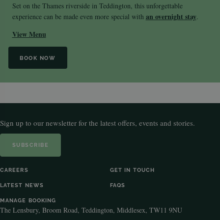
Set on the Thames riverside in Teddington, this unforgettable
an overnight stay
experience can be made even more special with
.
View Menu
BOOK NOW
Sign up to our newsletter for the latest offers, events and stories.
SUBSCRIBE
CAREERS
GET IN TOUCH
LATEST NEWS
FAQS
MANAGE BOOKING
The Lensbury, Broom Road, Teddington, Middlesex, TW11 9NU