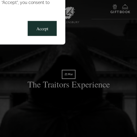
g “Accept”, you consent to
MENU
GIFT
BOOK
Accept
21 Mar
The Traitors Experience