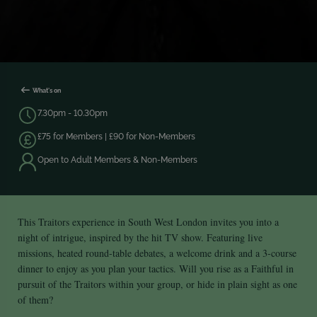
What's on
7.30pm - 10.30pm
£75 for Members | £90 for Non-Members
Open to Adult Members & Non-Members
This Traitors experience in South West London invites you into a
night of intrigue, inspired by the hit TV show. Featuring live
missions, heated round‑table debates, a welcome drink and a 3-course
dinner to enjoy as you plan your tactics. Will you rise as a Faithful in
pursuit of the Traitors within your group, or hide in plain sight as one
of them?