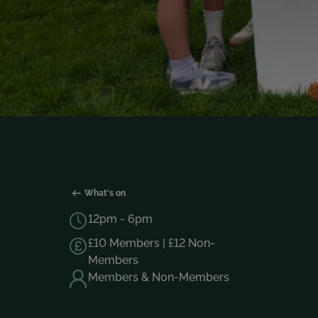
What's on
12pm - 6pm
£10 Members | £12 Non-
Members
Members & Non-Members