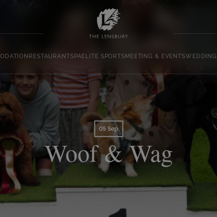
ODATION
RESTAURANT
SPA
ELITE SPORTS
MEETING & EVENTS
WEDDING
05 Sep
Woof & Wag