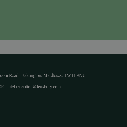
room Road, Teddington, Middlesex, TW11 9NU
0
E:
hotel.reception@lensbury.com