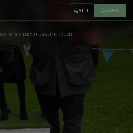
GIFT
BOOK
S
WHAT’S ON
ABOUT US
GET IN TOUCH