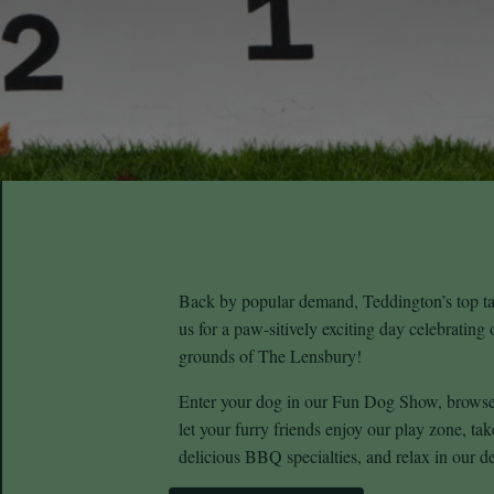
Back by popular demand, Teddington’s top tai
us for a paw-sitively exciting day celebrating 
grounds of The Lensbury!
Enter your dog in our Fun Dog Show, browse 
let your furry friends enjoy our play zone, tak
delicious BBQ specialties, and relax in our d