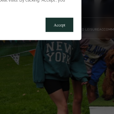
t visits. By clicking “Accept”, you
Blog
Gallery
Offers
Accept
CLUB, SPORTS AND LEISURE
ACCOMM