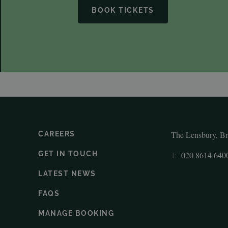
BOOK TICKETS
The Lensbury, B
CAREERS
GET IN TOUCH
020 8614 640
T:
LATEST NEWS
FAQS
MANAGE BOOKING