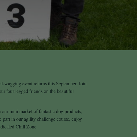
l‑wagging event returns this September. Join
our four-legged friends on the beautiful
our mini market of fantastic dog products,
e part in our agility challenge course, enjoy
edicated Chill Zone.