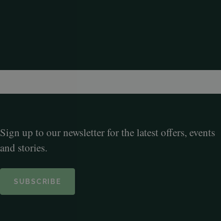
Sign up to our newsletter for the latest offers, events
and stories.
SUBSCRIBE