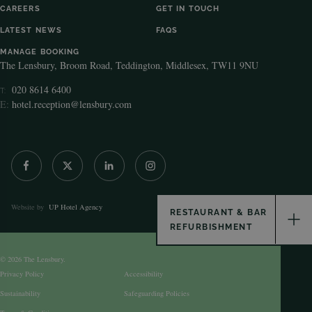
CAREERS
GET IN TOUCH
LATEST NEWS
FAQS
MANAGE BOOKING
The Lensbury, Broom Road, Teddington, Middlesex, TW11 9NU
020 8614 6400
T:
E:
hotel.reception@lensbury.com
Website by
UP Hotel Agency
RESTAURANT & BAR
REFURBISHMENT
© 2026 The Lensbury.
Privacy Policy
Accessibility
Sustainability
Safeguarding Policies