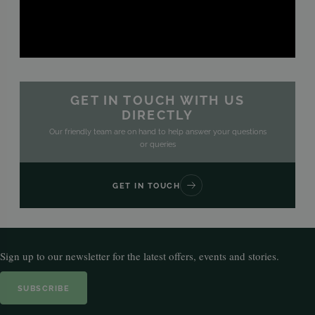
GET IN TOUCH WITH US
DIRECTLY
Our friendly team are on hand to help answer your questions
or queries
GET IN TOUCH
Sign up to our newsletter for the latest offers, events and stories.
SUBSCRIBE