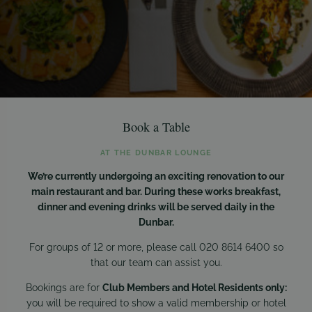
Book a Table
AT THE DUNBAR LOUNGE
We’re currently undergoing an exciting renovation to our
main restaurant and bar. During these works breakfast,
dinner and evening drinks will be served daily in the
Dunbar.
For groups of 12 or more, please call 020 8614 6400 so
that our team can assist you.
Bookings are for
Club Members and Hotel Residents only:
you will be required to show a valid membership or hotel