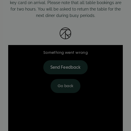
key card on arrival. Please note that all table bookings are
for two hours. You will be asked to return the table for the
next diner during busy periods.