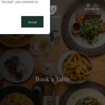
g “Accept”, you consent to
MENU
GIFT
BOOK
Accept
Book a Table