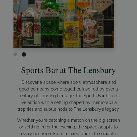
Sports Bar at The Lensbury
Discover a space where sport, atmosphere and
good company come together. Inspired by over a
century of sporting heritage, the Sports Bar blends
live action with a setting shaped by memorabilia,
trophies and subtle nods to The Lensbury’s legacy.
Whether you’re catching a match on the big screen
or settling in for the evening, the space adapts to
every occasion. From relaxed drinks to sociable