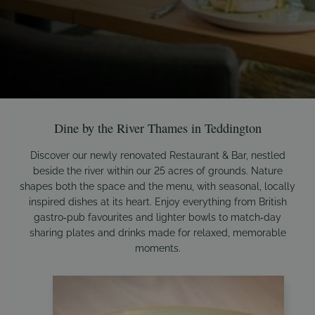
Dine by the River Thames in Teddington
Discover our newly renovated Restaurant & Bar, nestled
beside the river within our 25 acres of grounds. Nature
shapes both the space and the menu, with seasonal, locally
inspired dishes at its heart. Enjoy everything from British
gastro‑pub favourites and lighter bowls to match‑day
sharing plates and drinks made for relaxed, memorable
moments.