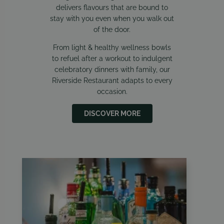
delivers flavours that are bound to
stay with you even when you walk out
of the door.
From light & healthy wellness bowls
to refuel after a workout to indulgent
celebratory dinners with family, our
Riverside Restaurant adapts to every
occasion.
DISCOVER MORE