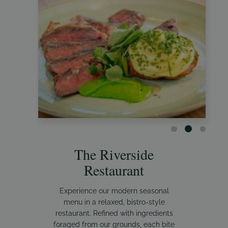
The Riverside
Restaurant
Experience our modern seasonal
menu in a relaxed, bistro-style
restaurant. Refined with ingredients
foraged from our grounds, each bite