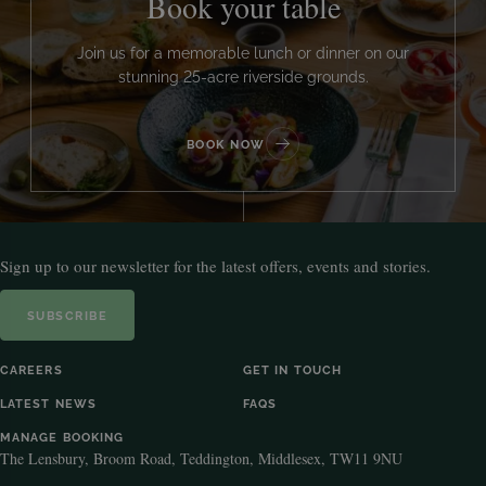
Book your table
Join us for a memorable lunch or dinner on our
stunning 25-acre riverside grounds.
BOOK NOW
Sign up to our newsletter for the latest offers, events and stories.
SUBSCRIBE
CAREERS
GET IN TOUCH
LATEST NEWS
FAQS
MANAGE BOOKING
The Lensbury, Broom Road, Teddington, Middlesex, TW11 9NU