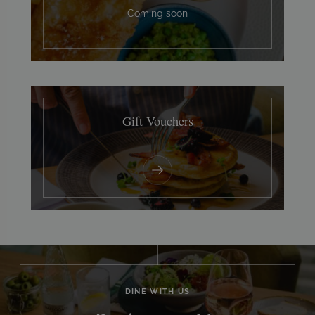
Coming soon
Gift Vouchers
DINE WITH US