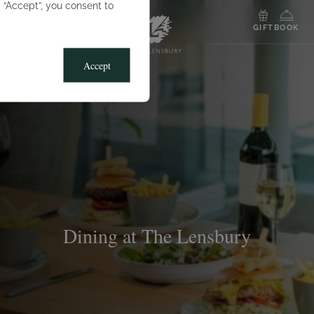
g “Accept”, you consent to
MENU
GIFT
BOOK
Accept
Dining at The Lensbury