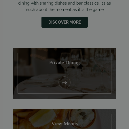
dining with sharing dishes and bar classics, it’s as
much about the moment as it is the game.
DISCOVER MORE
Private Dining
View Menus