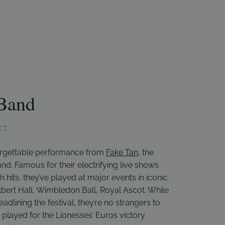
Band
CT
orgettable performance from
Fake Tan
, the
nd. Famous for their electrifying live shows
h hits, they’ve played at major events in iconic
Albert Hall, Wimbledon Ball, Royal Ascot. While
 headlining the festival, they’re no strangers to
played for the Lionesses’ Euros victory