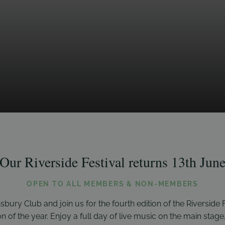
Our Riverside Festival returns 13th Jun
OPEN TO ALL MEMBERS & NON-MEMBERS
sbury Club and join us for the fourth edition of the Riverside F
of the year. Enjoy a full day of live music on the main stage