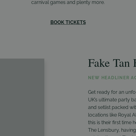
carnival games and plenty more.
BOOK TICKETS
Fake Tan 
NEW HEADLINER A
Get ready for an unf
UK’s ultimate party ba
and setlist packed wit
locations like Royal 
this is their first time
The Lensbury, having 