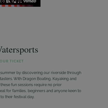
atersports
YOUR TICKET
 summer by discovering our riverside through
d tasters. With Dragon Boating, Kayaking and
, these fun sessions require no prior
eal for families, beginners and anyone keen to
to their festival day.