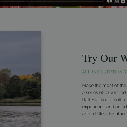
Try Our W
ALL INCLUDED IN 
Make the most of the
a series of expert‑le
Raft Building on offer
experience and are id
add a little adventure 