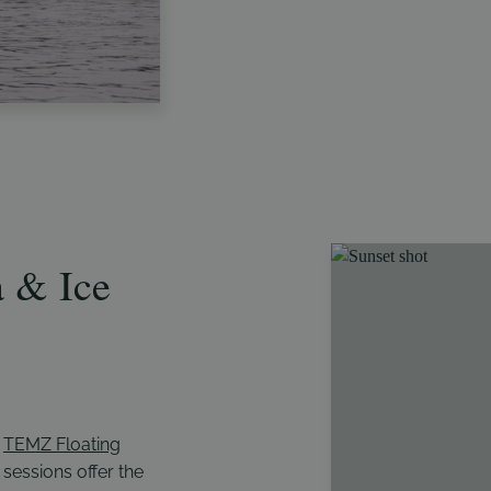
 & Ice
h
TEMZ Floating
 sessions offer the