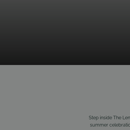
Step inside The Len
summer celebration 