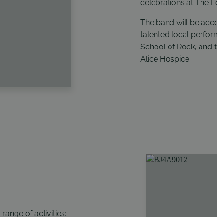
celebrations at The L
The band will be ac
talented local perfo
School of Rock
, and 
Alice Hospice
.
ange of activities: