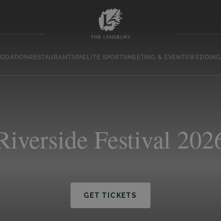
ODATION
RESTAURANT
SPA
ELITE SPORTS
MEETING & EVENTS
WEDDING
Riverside Festival 202
GET TICKETS