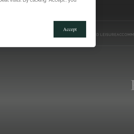
t visits. By clicking “Accept”, you
Blog
Gallery
Offers
Accept
CLUB, SPORTS AND LEISURE
ACCOMM