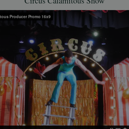
Circus Calamitous Show