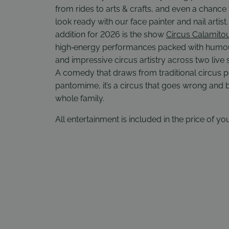
from rides to arts & crafts, and even a chance 
look ready with our face painter and nail artis
addition for 2026 is the show
Circus Calamito
high‑energy performances packed with humou
and impressive circus artistry across two live
A comedy that draws from traditional circus
pantomime, it’s a circus that goes wrong and b
whole family.
All entertainment is included in the price of you