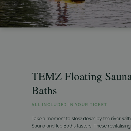
TEMZ Floating Sauna
Baths
ALL INCLUDED IN YOUR TICKET
Take a moment to slow down by the river wit
Sauna and Ice Baths
tasters. These revitalising