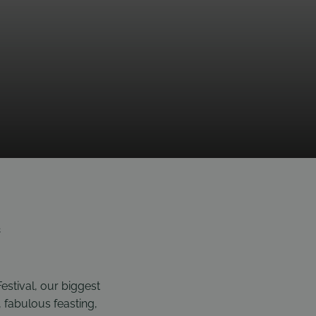
e
estival, our biggest
, fabulous feasting,