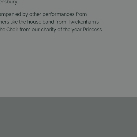
ensbury.
companied by other performances from
rmers like the house band from
Twickenham’s
the Choir from our charity of the year
Princess