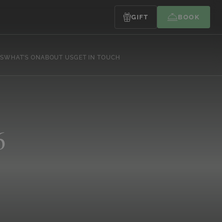
GIFT
BOOK
S
WHAT’S ON
ABOUT US
GET IN TOUCH
6