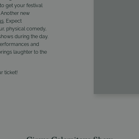
to get your festival
t. Another new
us
. Expect
r, physical comedy,
 shows during the day.
 performances and
rings laughter to the
r ticket!