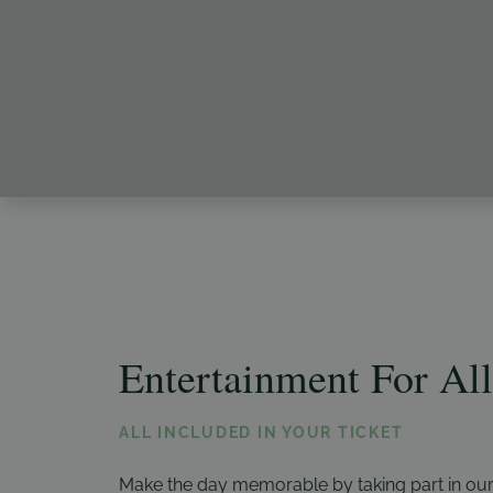
Entertainment For All
ALL INCLUDED IN YOUR TICKET
Make the day memorable by taking part in our r