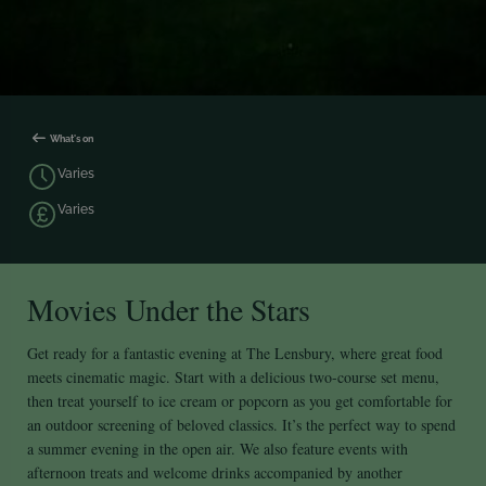
What's on
Varies
Varies
Movies Under the Stars
Get ready for a fantastic evening at The Lensbury, where great food
meets cinematic magic. Start with a delicious two-course set menu,
then treat yourself to ice cream or popcorn as you get comfortable for
an outdoor screening of beloved classics. It’s the perfect way to spend
a summer evening in the open air. We also feature events with
afternoon treats and welcome drinks accompanied by another