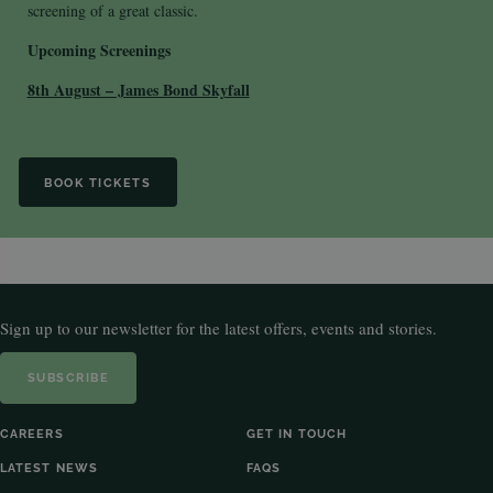
screening of a great classic.
Upcoming Screenings
8th August – James Bond Skyfall
BOOK TICKETS
Sign up to our newsletter for the latest offers, events and stories.
SUBSCRIBE
CAREERS
GET IN TOUCH
LATEST NEWS
FAQS