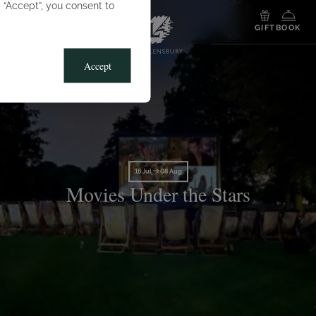
g “Accept”, you consent to
MENU
GIFT
BOOK
Accept
16 Jul
08 Aug
Movies Under the Stars