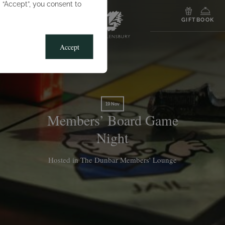
g “Accept”, you consent to
MENU
GIFT
BOOK
Accept
19 Nov
Members’ Board Game
Night
Hosted in The Dunbar Members' Lounge