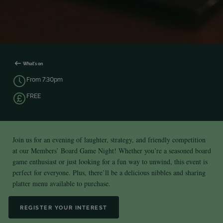
What's on
From 7:30pm
FREE
Join us for an evening of laughter, strategy, and friendly competition
at our Members’ Board Game Night! Whether you’re a seasoned board
game enthusiast or just looking for a fun way to unwind, this event is
perfect for everyone. Plus, there’ll be a delicious nibbles and sharing
platter menu available to purchase.
REGISTER YOUR INTEREST