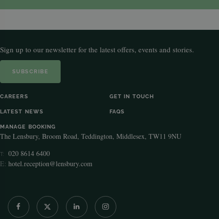
Sign up to our newsletter for the latest offers, events and stories.
SUBSCRIBE
CAREERS
GET IN TOUCH
LATEST NEWS
FAQS
MANAGE BOOKING
The Lensbury, Broom Road, Teddington, Middlesex, TW11 9NU
020 8614 6400
T:
E:
hotel.reception@lensbury.com