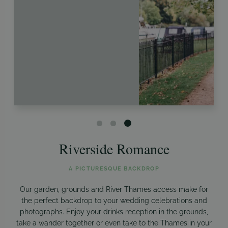
Riverside Romance
A PICTURESQUE BACKDROP
Our garden, grounds and River Thames access make for
the perfect backdrop to your wedding celebrations and
photographs. Enjoy your drinks reception in the grounds,
take a wander together or even take to the Thames in your