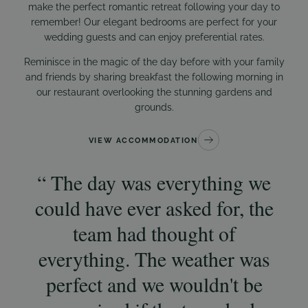
make the perfect romantic retreat following your day to
remember! Our elegant bedrooms are perfect for your
wedding guests and can enjoy preferential rates.
Reminisce in the magic of the day before with your family
and friends by sharing breakfast the following morning in
our restaurant overlooking the stunning gardens and
grounds.
VIEW ACCOMMODATION
The day was everything we
could have ever asked for, the
t
team had thought of
co
everything. The weather was
da
perfect and we wouldn't be
s