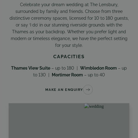
Celebrate your dream wedding at The Lensbury,
surrounded by family and friends. Choose from three
distinctive ceremony spaces, licensed for 10 to 180 guests,
or say ‘I do’ in our stunning riverside grounds with the
Thames as your backdrop. Whether you prefer light and
modern or timeless elegance, we have the perfect setting
for your style.
CAPACITIES
Thames View Suite
– up to 180 |
Wimbledon Room
– up
to 130 |
Mortimer Room
– up to 40
MAKE AN ENQUIRY