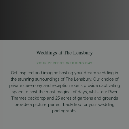
Weddings at The Lensbury
YOUR PERFECT WEDDING DAY
Get inspired and imagine hosting your dream wedding in
the stunning surroundings of The Lensbury. Our choice of
private ceremony and reception rooms provide captivating
space to host the most magical of days, whilst our River
Thames backdrop and 25 acres of gardens and grounds
provide a picture-perfect backdrop for your wedding
photographs.