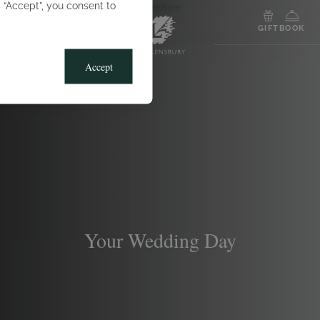
g “Accept”, you consent to
MENU
GIFT
BOOK
Accept
Your Wedding Day