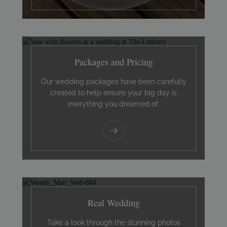
Packages and Pricing
Our wedding packages have been carefully
created to help ensure your big day is
everything you dreamed of.
Real Wedding
Take a look through the stunning photos