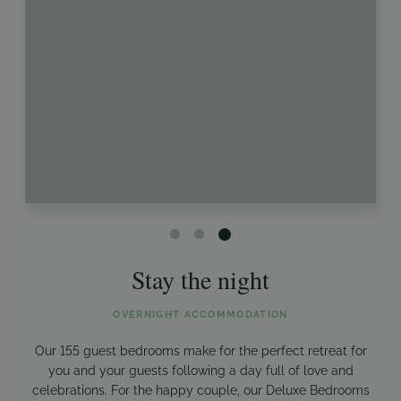
Stay the night
OVERNIGHT ACCOMMODATION
Our 155 guest bedrooms make for the perfect retreat for
you and your guests following a day full of love and
celebrations. For the happy couple, our Deluxe Bedrooms