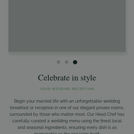
Celebrate in style
YOUR WEDDING RECEPTION
Begin your married life with an unforgettable wedding
breakfast or reception in one of our elegant private rooms,
surrounded by those who matter most. Our Head Chef has
carefully curated a wedding menu using the finest local
and seasonal ingredients, ensuring every dish is as
memorable as the occasion itself.