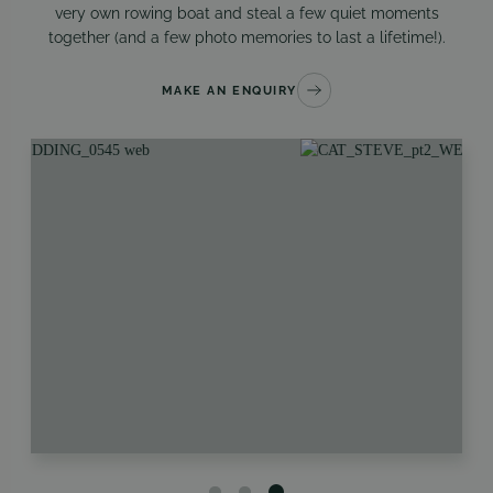
very own rowing boat and steal a few quiet moments
together (and a few photo memories to last a lifetime!).
MAKE AN ENQUIRY