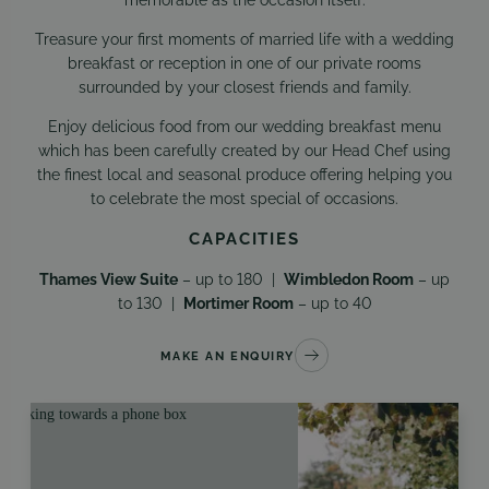
Treasure your first moments of married life with a wedding
breakfast or reception in one of our private rooms
surrounded by your closest friends and family.
Enjoy delicious food from our wedding breakfast menu
which has been carefully created by our Head Chef using
the finest local and seasonal produce offering helping you
to celebrate the most special of occasions.
CAPACITIES
Thames View Suite
– up to 180 |
Wimbledon Room
– up
to 130 |
Mortimer Room
– up to 40
MAKE AN ENQUIRY