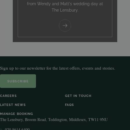
from Wendy and Matt's wedding day at
The Lensbury.
Sign up to our newsletter for the latest offers, events and stories.
SUBSCRIBE
CAREERS
GET IN TOUCH
LATEST NEWS
FAQS
MANAGE BOOKING
The Lensbury, Broom Road, Teddington, Middlesex, TW11 9NU
020 8614 6400