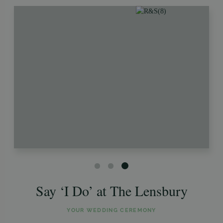
Say ‘I Do’ at The Lensbury
YOUR WEDDING CEREMONY