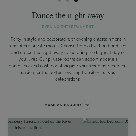
Dance the night away
EVENING ENTERTAINMENT
Party in style and celebrate with evening entertainment in
one of our private rooms. Choose from a live band or disco
and dance the night away celebrating the biggest day of
your lives. Our private rooms can accommodate a
dancefloor and cash bar alongside your wedding reception,
making for the perfect evening transition for your
celebrations.
MAKE AN ENQUIRY