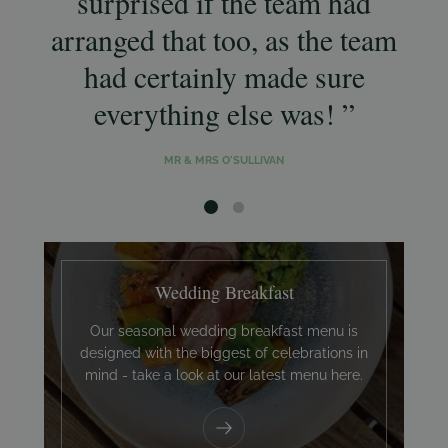
surprised if the team had
w
arranged that too, as the team
a
had certainly made sure
g
everything else was!
MR & MRS O'SULLIVAN
Wedding Breakfast
Our seasonal wedding breakfast menu is
designed with the biggest of celebrations in
mind - take a look at our latest menu here.