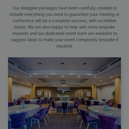
Our delegate packages have been carefully created to
include everything you need to guarantee your meeting or
conference will be a complete success, with no hidden
extras. We are also happy to help with more bespoke
requests and our dedicated event team are available to
suggest ideas to make your event completely bespoke if
required.