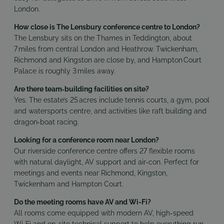
London.
How close is The Lensbury conference centre to London?
The Lensbury sits on the Thames in Teddington, about
7 miles from central London and Heathrow. Twickenham,
Richmond and Kingston are close by, and Hampton Court
Palace is roughly 3 miles away.
Are there team‑building facilities on site?
Yes. The estate’s 25 acres include tennis courts, a gym, pool
and watersports centre, and activities like raft building and
dragon‑boat racing.
Looking for a conference room near London?
Our riverside conference centre offers 27 flexible rooms
with natural daylight, AV support and air‑con. Perfect for
meetings and events near Richmond, Kingston,
Twickenham and Hampton Court.
Do the meeting rooms have AV and Wi-Fi?
All rooms come equipped with modern AV, high-speed
Wi‑Fi and on-site technical support to help everything run