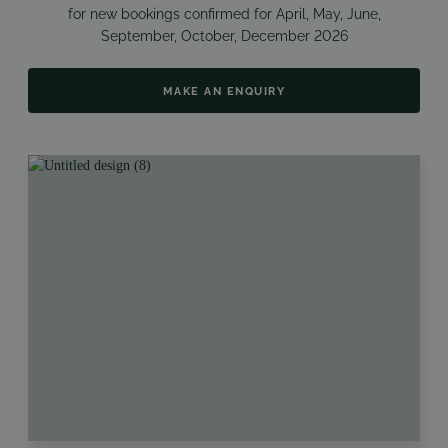
for new bookings confirmed for
April, May, June,
September, October, December
2026
MAKE AN ENQUIRY