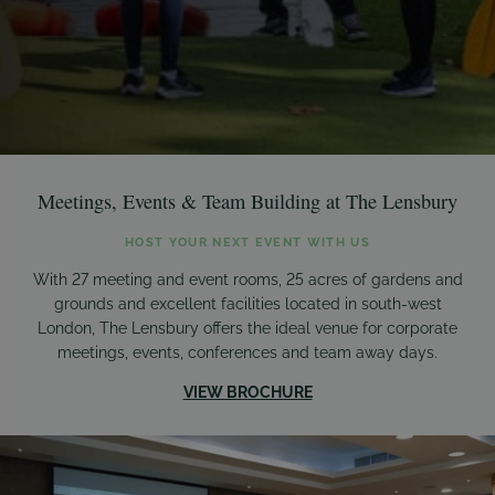
Meetings, Events & Team Building at The Lensbury
HOST YOUR NEXT EVENT WITH US
With 27 meeting and event rooms, 25 acres of gardens and
grounds and excellent facilities located in south-west
London, The Lensbury offers the ideal venue for corporate
meetings, events, conferences and team away days.
VIEW BROCHURE