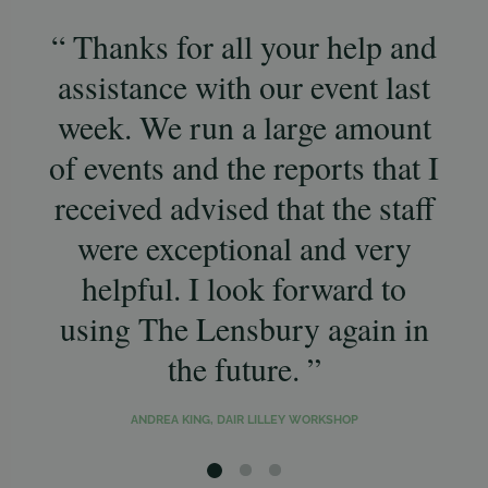
Thanks for all your help and
Th
assistance with our event last
a
week. We run a large amount
ag
of events and the reports that I
sm
received advised that the staff
af
were exceptional and very
helpful. I look forward to
Lo
using The Lensbury again in
the future.
ANDREA KING, DAIR LILLEY WORKSHOP