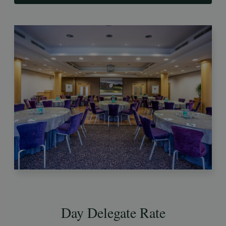
Day Delegate Rate