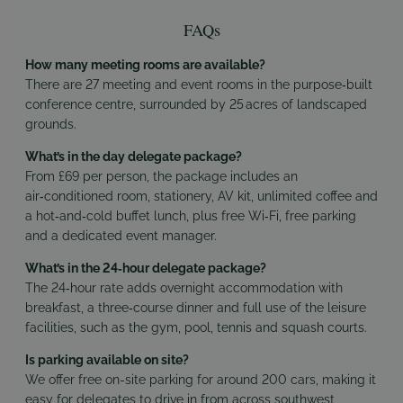
FAQs
How many meeting rooms are available?
There are 27 meeting and event rooms in the purpose‑built
conference centre, surrounded by 25 acres of landscaped
grounds.
What’s in the day delegate package?
From £69 per person, the package includes an
air‑conditioned room, stationery, AV kit, unlimited coffee and
a hot‑and‑cold buffet lunch, plus free Wi‑Fi, free parking
and a dedicated event manager.
What’s in the 24‑hour delegate package?
The 24‑hour rate adds overnight accommodation with
breakfast, a three‑course dinner and full use of the leisure
facilities, such as the gym, pool, tennis and squash courts.
Is parking available on site?
We offer free on-site parking for around 200 cars, making it
easy for delegates to drive in from across southwest