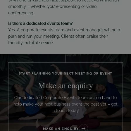
smoothly – whether you’re presenting or video
conferencing.
Is there a dedicated events team?
Yes. A corporate events team and event manager will help
plan and run your meeting. Clients often praise their
friendly, helpful service.
START PLANNING YOUR NEXT MEETING OR EVENT
Make an enquiry
Our dedicated Corporate Events team are on hand to
help make your next business event the best yet – get
in touch today.
MAKE AN ENQUIRY