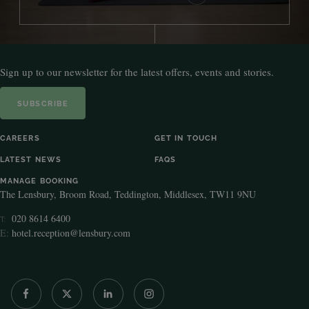
Sign up to our newsletter for the latest offers, events and stories.
SUBSCRIBE
CAREERS
GET IN TOUCH
LATEST NEWS
FAQS
MANAGE BOOKING
The Lensbury, Broom Road, Teddington, Middlesex, TW11 9NU
020 8614 6400
T:
E:
hotel.reception@lensbury.com