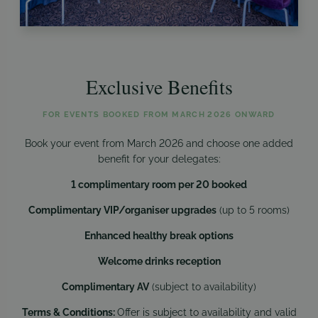
Exclusive Benefits
FOR EVENTS BOOKED FROM MARCH 2026 ONWARD
Book your event from March 2026 and choose one added
benefit for your delegates:
1 complimentary room per 20 booked
Complimentary VIP/organiser upgrades
(up to 5 rooms)
Enhanced healthy break options
Welcome drinks reception
Complimentary AV
(subject to availability)
Terms & Conditions:
Offer is subject to availability and valid