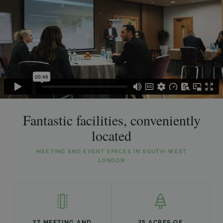
Fantastic facilities, conveniently
located
MEETING AND EVENT SPACES IN SOUTH-WEST
LONDON
27 MEETING AND
25 ACRES OF