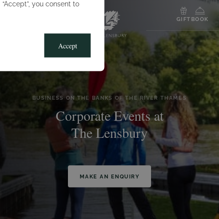
g “Accept”, you consent to
MENU
GIFT
BOOK
Accept
BUSINESS ON THE BANKS OF THE RIVER THAMES
Corporate Events at
The Lensbury
MAKE AN ENQUIRY