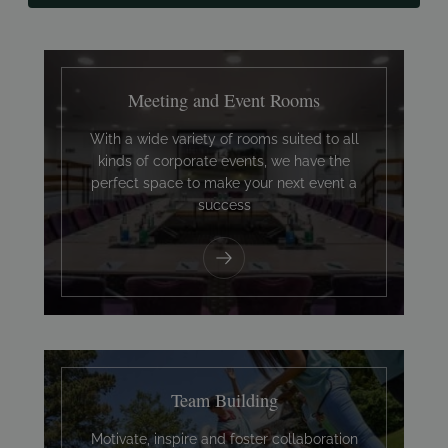
Meeting and Event Rooms
With a wide variety of rooms suited to all
kinds of corporate events, we have the
perfect space to make your next event a
success
Team Building
Motivate, inspire and foster collaboration