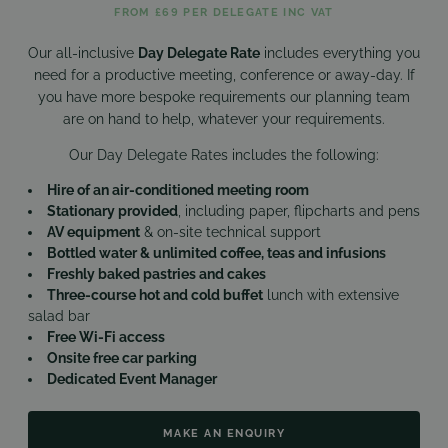
FROM £69 PER DELEGATE INC VAT
Our all-inclusive
Day Delegate Rate
includes everything you
need for a productive meeting, conference or away-day. If
you have more bespoke requirements our planning team
are on hand to help, whatever your requirements.
Our Day Delegate Rates includes the following:
Hire of an air-conditioned meeting room
Stationary provided
, including paper, flipcharts and pens
AV equipment
& on-site technical support
Bottled water & unlimited coffee, teas and infusions
Freshly baked pastries and cakes
Three-course hot and cold buffet
lunch with extensive
salad bar
Free Wi-Fi access
Onsite free car parking
Dedicated Event Manager
MAKE AN ENQUIRY