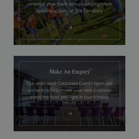
amongst your team with an exciting team
building activity at The Lensbury.
Make An Enquiry
Our dedicated Corporate Events team are
on hand to help make your next business
event the best yet - get in touch today.