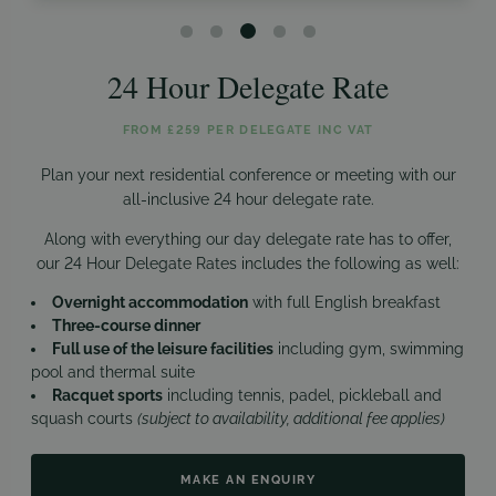
24 Hour Delegate Rate
FROM £259 PER DELEGATE INC VAT
Plan your next residential conference or meeting with our
all-inclusive 24 hour delegate rate.
Along with everything our day delegate rate has to offer,
our 24 Hour Delegate Rates includes the following as well:
Overnight accommodation
with full English breakfast
Three-course dinner
Full use of the leisure facilities
including gym, swimming
pool and thermal suite
Racquet sports
including tennis, padel, pickleball and
squash courts
(subject to availability, additional fee applies)
MAKE AN ENQUIRY