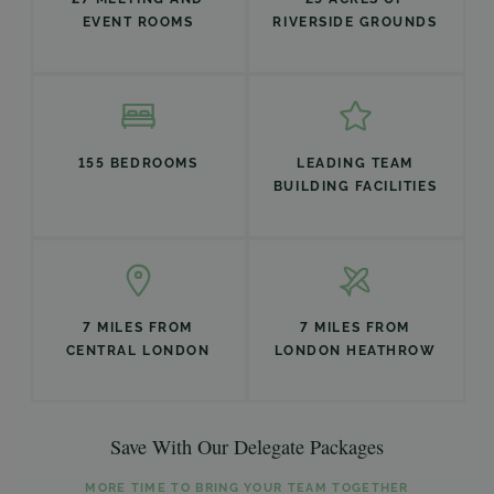
EVENT ROOMS
RIVERSIDE GROUNDS
155 BEDROOMS
LEADING TEAM
BUILDING FACILITIES
7 MILES FROM
7 MILES FROM
CENTRAL LONDON
LONDON HEATHROW
Save With Our Delegate Packages
MORE TIME TO BRING YOUR TEAM TOGETHER