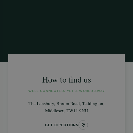
How to find us
WELL CONNECTED, YET A WORLD AWAY
The Lensbury, Broom Road, Teddington,
Middlesex, TW11 9NU
GET DIRECTIONS