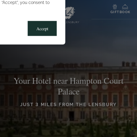
g “Accept”, you consent to
MENU
GIFT
BOOK
Accept
Your Hotel near Hampton Court
Palace
JUST 3 MILES FROM THE LENSBURY