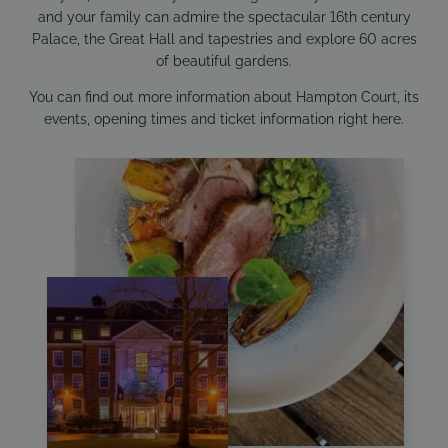
and your family can admire the spectacular 16th century
Palace, the Great Hall and tapestries and explore 60 acres
of beautiful gardens.
You can find out more information about Hampton Court, its
events, opening times and ticket information right
here
.