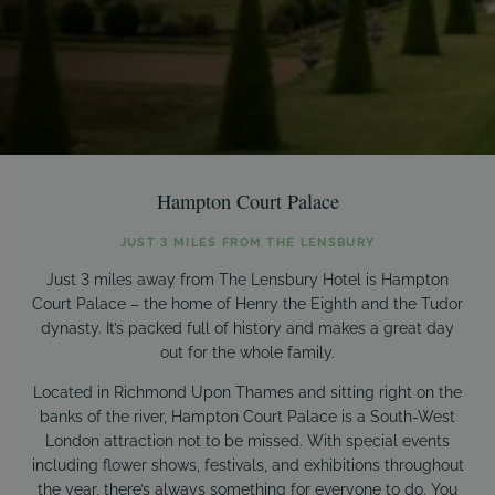
Hampton Court Palace
JUST 3 MILES FROM THE LENSBURY
Just 3 miles away from The Lensbury Hotel is Hampton
Court Palace – the home of Henry the Eighth and the Tudor
dynasty. It’s packed full of history and makes a great day
out for the whole family.
Located in Richmond Upon Thames and sitting right on the
banks of the river, Hampton Court Palace is a South-West
London attraction not to be missed. With special events
including flower shows, festivals, and exhibitions throughout
the year, there’s always something for everyone to do. You