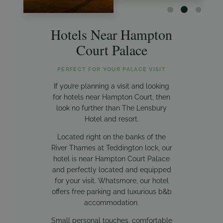
Hotels Near Hampton
Court Palace
PERFECT FOR YOUR PALACE VISIT
If you’re planning a visit and looking
for hotels near Hampton Court, then
look no further than The Lensbury
Hotel and resort.
Located right on the banks of the
River Thames at Teddington lock, our
hotel is near Hampton Court Palace
and perfectly located and equipped
for your visit. Whatsmore, our hotel
offers free parking and luxurious b&b
accommodation.
Small personal touches, comfortable