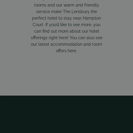
rooms and our warm and friendly
service make The Lensbury the
perfect hotel to stay near Hampton
Court. If you’d like to see more, you
can find out more about our hotel
offerings
right here
! You can also see
our latest accommodation and room
offers
here
.