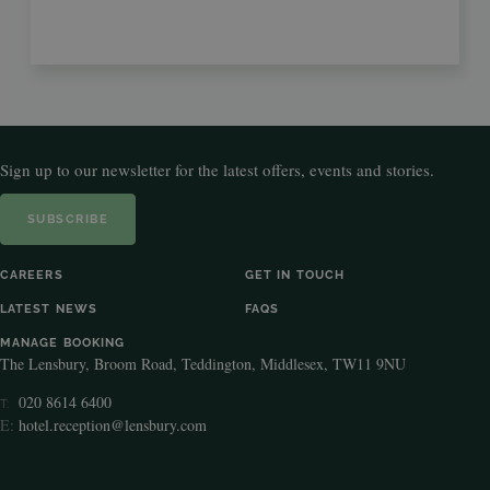
Sign up to our newsletter for the latest offers, events and stories.
SUBSCRIBE
CAREERS
GET IN TOUCH
LATEST NEWS
FAQS
MANAGE BOOKING
The Lensbury, Broom Road, Teddington, Middlesex, TW11 9NU
020 8614 6400
T:
E:
hotel.reception@lensbury.com