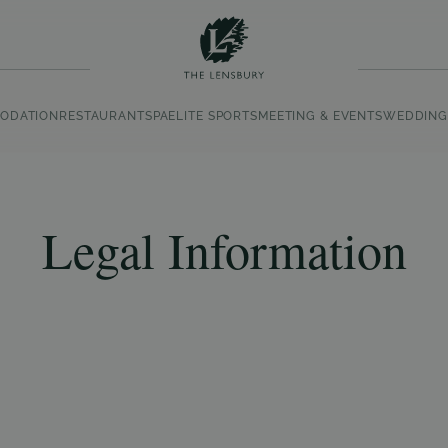
ODATION
RESTAURANT
SPA
ELITE SPORTS
MEETING & EVENTS
WEDDING
Legal Information