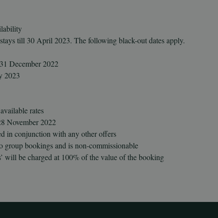
lability
 stays till 30 April 2023. The following black-out dates apply.
d 31 December 2022
ry 2023
vailable rates
l 28 November 2022
d in conjunction with any other offers
 to group bookings and is non-commissionable
’ will be charged at 100% of the value of the booking