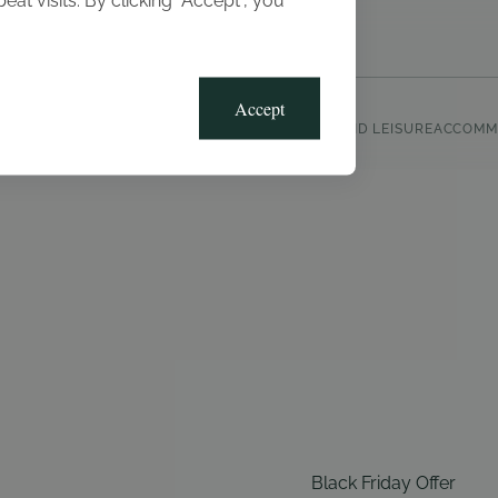
t visits. By clicking “Accept”, you
Blog
Gallery
Offers
Accept
CLUB, SPORTS AND LEISURE
ACCOMM
Black Friday Offer