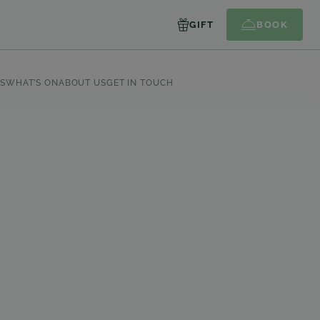
GIFT
BOOK
S
WHAT’S ON
ABOUT US
GET IN TOUCH