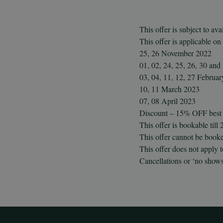
This offer is subject to avai
This offer is applicable on
25, 26 November 2022
01, 02, 24, 25, 26, 30 an
03, 04, 11, 12, 27 Februa
10, 11 March 2023
07, 08 April 2023
Discount – 15% OFF best a
This offer is bookable til
This offer cannot be booke
This offer does not apply
Cancellations or ‘no shows