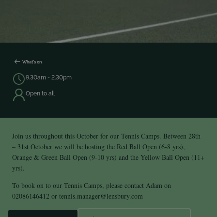
What's on
9.30am - 2.30pm
Open to all
Join us throughout this October for our Tennis Camps. Between 28th
– 31st October we will be hosting the Red Ball Open (6-8 yrs),
Orange & Green Ball Open (9-10 yrs) and the Yellow Ball Open (11+
yrs).
To book on to our Tennis Camps, please contact Adam on
02086146412 or
tennis.manager@lensbury.com