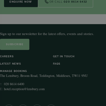
ENQUIRE NOW
OR CALL
020 8614 6432
Sign up to our newsletter for the latest offers, events and stories.
SUBSCRIBE
CAREERS
GET IN TOUCH
LATEST NEWS
FAQS
MANAGE BOOKING
The Lensbury, Broom Road, Teddington, Middlesex, TW11 9NU
020 8614 6400
T:
E:
hotel.reception@lensbury.com