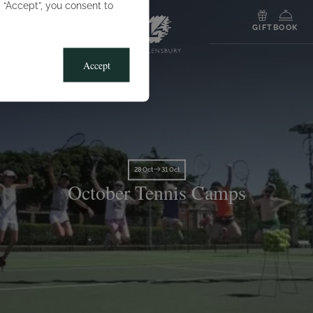
g “Accept”, you consent to
MENU
GIFT
BOOK
Accept
28 Oct
31 Oct
October Tennis Camps