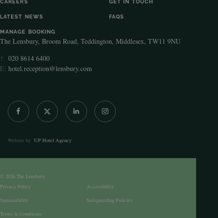
CAREERS
GET IN TOUCH
LATEST NEWS
FAQS
MANAGE BOOKING
The Lensbury, Broom Road, Teddington, Middlesex, TW11 9NU
020 8614 6400
T:
E:
hotel.reception@lensbury.com
Website by
UP Hotel Agency
© 2026 The Lensbury.
Privacy Policy
Accessibility
Sustainability
Safeguarding Policies
Terms & Conditions