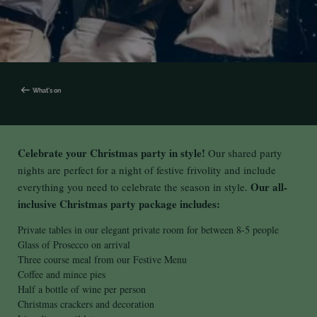
What's on
Celebrate your Christmas party in style!
Our shared party
nights are perfect for a night of festive frivolity and include
Our all-
everything you need to celebrate the season in style.
inclusive Christmas party package includes:
Private tables in our elegant private room for between 8-5 people
Glass of Prosecco on arrival
Three course meal from our Festive Menu
Coffee and mince pies
Half a bottle of wine per person
Christmas crackers and decoration