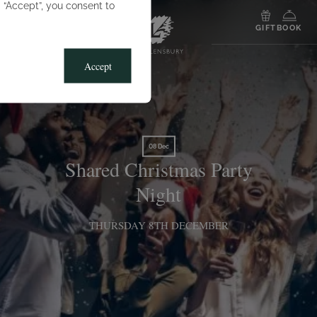
g “Accept”, you consent to
MENU
GIFT
BOOK
Accept
08 Dec
Shared Christmas Party
Night
THURSDAY 8TH DECEMBER