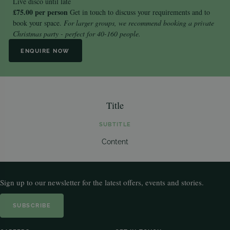
Live disco until late
£75.00 per person
Get in touch
to discuss your requirements and to
book your space.
For larger groups, we recommend booking a
private
Christmas party
- perfect for 40-160 people.
ENQUIRE NOW
Title
SUBTITLE
Content
Sign up to our newsletter for the latest offers, events and stories.
SUBSCRIBE