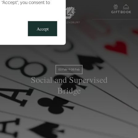
g “Accept”, you consent to
MENU
GIFT
BOOK
Accept
03 Feb
06 Feb
Social and Supervised
Bridge