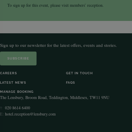
To sign up for this event, please visit members’ reception.
Sign up to our newsletter for the latest offers, events and stories.
SUBSCRIBE
CAREERS
GET IN TOUCH
LATEST NEWS
FAQS
MANAGE BOOKING
The Lensbury, Broom Road, Teddington, Middlesex, TW11 9NU
020 8614 6400
T:
E:
hotel.reception@lensbury.com