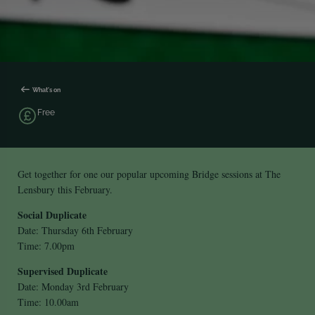
What's on
Free
Get together for one our popular upcoming Bridge sessions at The
Lensbury this February.
Social Duplicate
Date: Thursday 6th February
Time: 7.00pm
Supervised Duplicate
Date: Monday 3rd February
Time: 10.00am