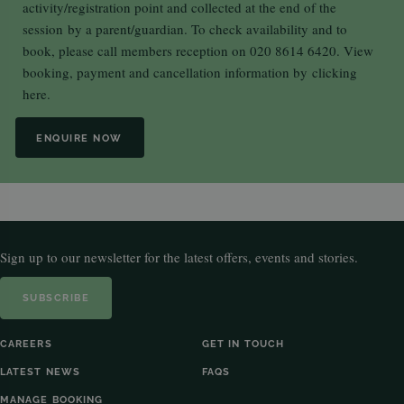
activity/registration point and collected at the end of the
session by a parent/guardian. To check availability and to
book, please call members reception on 020 8614 6420. View
booking, payment and cancellation information by
clicking
here.
ENQUIRE NOW
Sign up to our newsletter for the latest offers, events and stories.
SUBSCRIBE
CAREERS
GET IN TOUCH
LATEST NEWS
FAQS
MANAGE BOOKING