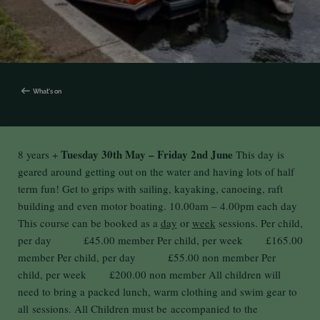
What's on
Tuesday 30th May – Friday 2nd June
8 years +
This day is
geared around getting out on the water and having lots of half
term fun! Get to grips with sailing, kayaking, canoeing, raft
building and even motor boating.
10.00am
– 4
.00pm
each day
This course can be booked as a
day
or
week
sessions. Per child,
per day £45.00 member Per child, per week £165.00
member Per child, per day £55.00 non member Per
child, per week £200.00 non member All children will
need to bring a packed lunch, warm clothing and swim gear to
all sessions. All Children must be accompanied to the