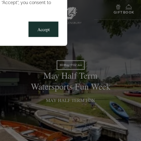
g “Accept”, you consent to
MENU
GIFT
BOOK
Accept
30 May
02 Jun
May Half Term
Watersports Fun Week
MAY HALF TERM FUN