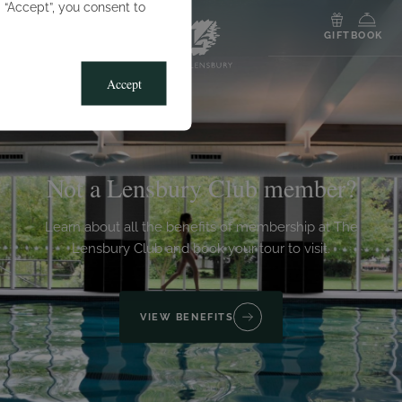
g “Accept”, you consent to
MENU
GIFT
BOOK
Accept
Not a Lensbury Club member?
Learn about all the benefits of membership at The
Lensbury Club and book your tour to visit.
VIEW BENEFITS