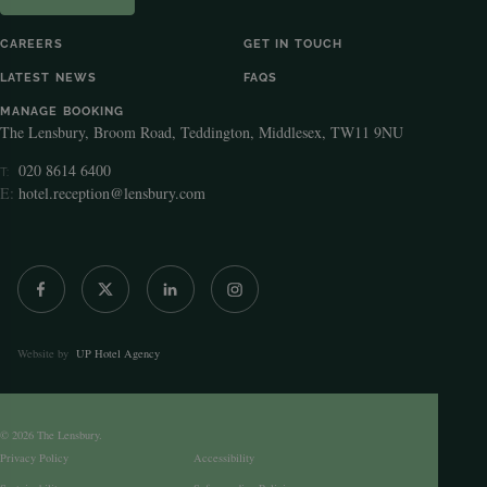
CAREERS
GET IN TOUCH
LATEST NEWS
FAQS
MANAGE BOOKING
The Lensbury, Broom Road, Teddington, Middlesex, TW11 9NU
020 8614 6400
T:
E:
hotel.reception@lensbury.com
Website by
UP Hotel Agency
© 2026 The Lensbury.
Privacy Policy
Accessibility