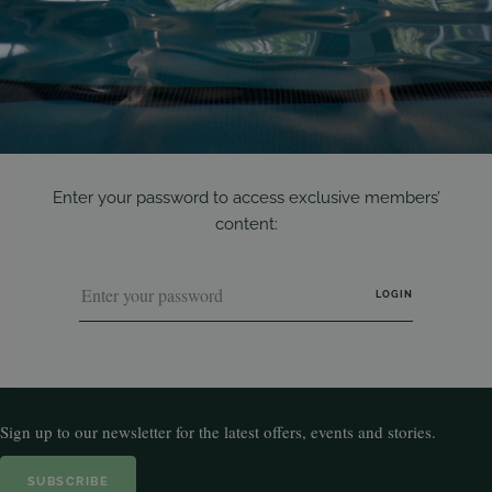
Enter your password to access exclusive members’
content:
Sign up to our newsletter for the latest offers, events and stories.
SUBSCRIBE