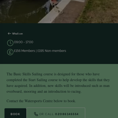
What's on
09:00 - 17:00
£156 Members | £195 Non-members
The Basic Skills Sailing course is designed for those who have
completed the Start Sailing course to help develop the skills that they
have acquired. In addition, new skills will be introduced such as man
overboard, mooring and an introduction to racing.
Contact the Watersports Centre below to book.
BOOK
OR CALL
02086146554