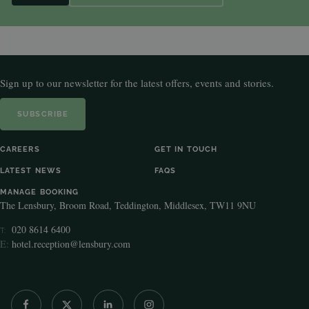
Sign up to our newsletter for the latest offers, events and stories.
SUBSCRIBE
CAREERS
GET IN TOUCH
LATEST NEWS
FAQS
MANAGE BOOKING
The Lensbury, Broom Road, Teddington, Middlesex, TW11 9NU
020 8614 6400
T:
E:
hotel.reception@lensbury.com