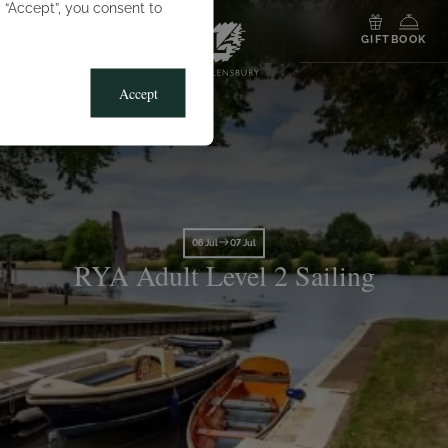
g “Accept”, you consent to
MENU
GIFT
BOOK
Accept
06 Jul
07 Jul
RYA Adult Level 2 Sailing