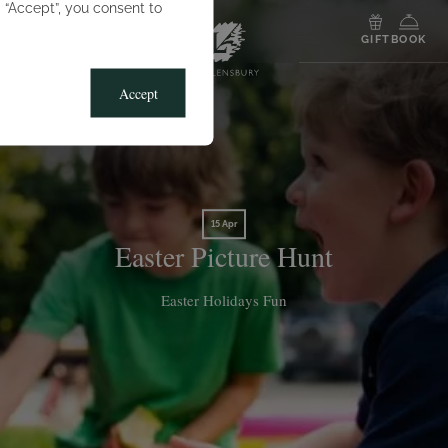
g “Accept”, you consent to
MENU
GIFT
BOOK
Accept
15 Apr
Easter Picture Hunt
Easter Holidays Fun