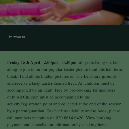
What's on
Friday 15th April - 2.00pm – 3.30pm
all years Bring the kids
along to join in on our popular Easter picture hunt this half term
break! Find all the hidden pictures on The Lensbury grounds
and receive a tasty Easter-themed treat. All children must be
accompanied by an adult. Free by pre-booking for members
only All Children must be accompanied to the
activity/registration point and collected at the end of the session
by a parent/guardian. To check availability and to book, please
call members reception on 020 8614 6420. View booking,
payment and cancellation information by
clicking here.