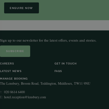
ENQUIRE NOW
Sign up to our newsletter for the latest offers, events and stories.
SUBSCRIBE
CAREERS
GET IN TOUCH
LATEST NEWS
FAQS
MANAGE BOOKING
The Lensbury, Broom Road, Teddington, Middlesex, TW11 9NU
020 8614 6400
T:
E:
hotel.reception@lensbury.com