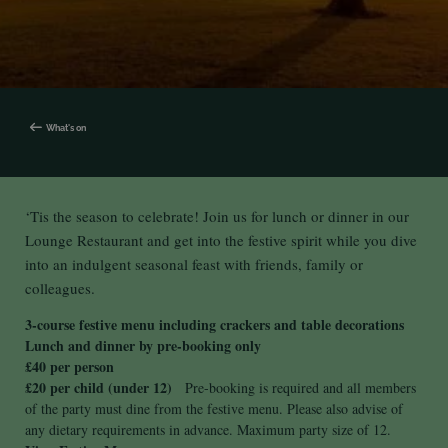
What's on
‘Tis the season to celebrate! Join us for lunch or dinner in our
Lounge Restaurant and get into the festive spirit while you dive
into an indulgent seasonal feast with friends, family or
colleagues.
3-course festive menu including crackers and table decorations
Lunch and dinner by pre-booking only
£40 per person
£20 per child (under 12)
Pre-booking is required and all members
of the party must dine from the festive menu. Please also advise of
any dietary requirements in advance. Maximum party size of 12.