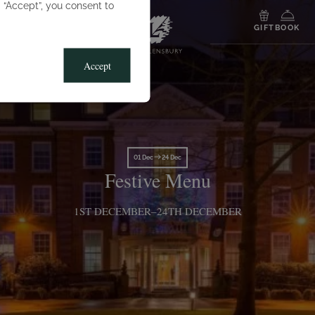
g “Accept”, you consent to
MENU
GIFT
BOOK
Accept
01 Dec
24 Dec
Festive Menu
1ST DECEMBER–24TH DECEMBER