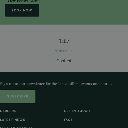
View Festive Menu
BOOK NOW
Title
SUBTITLE
Content
Sign up to our newsletter for the latest offers, events and stories.
SUBSCRIBE
CAREERS
GET IN TOUCH
LATEST NEWS
FAQS