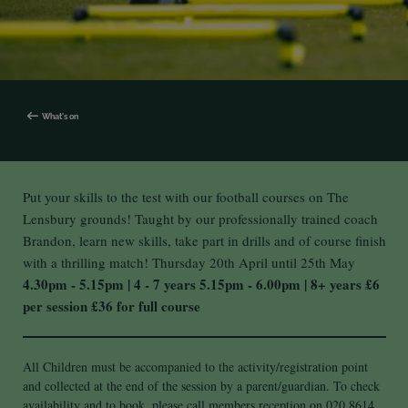
What's on
Put your skills to the test with our football courses on The
Lensbury grounds! Taught by our professionally trained coach
Brandon, learn new skills, take part in drills and of course finish
with a thrilling match!
Thursday 20th April until 25th May
4.30pm - 5.15pm | 4 - 7 years
5.15pm - 6.00pm | 8+ years
£6
per session
£36 for full course
All Children must be accompanied to the activity/registration point
and collected at the end of the session by a parent/guardian. To check
availability and to book, please call members reception on 020 8614