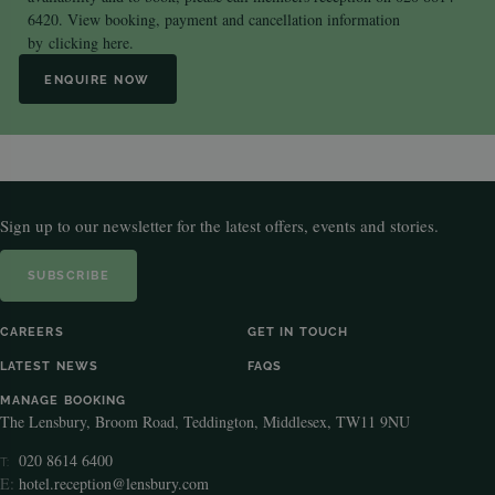
6420. View booking, payment and cancellation information
by
clicking here.
ENQUIRE NOW
Sign up to our newsletter for the latest offers, events and stories.
SUBSCRIBE
CAREERS
GET IN TOUCH
LATEST NEWS
FAQS
MANAGE BOOKING
The Lensbury, Broom Road, Teddington, Middlesex, TW11 9NU
020 8614 6400
T:
E:
hotel.reception@lensbury.com