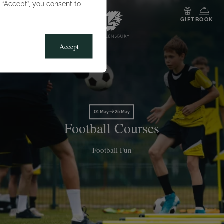
g “Accept”, you consent to
MENU
GIFT
BOOK
Accept
01 May
25 May
Football Courses
Football Fun