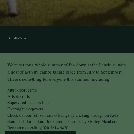
What's on
We're set for a whole summer of fun down at the Lensbury with
a host of activity camps taking place from July to September!
There's something for everyone this summer, including:
Multi-sport camp
Arts & crafts
Supervised float sessions
Overnight sleepovers
Check out our full summer offerings by clicking through on Kids
Summer Information. Book onto the camps by visiting Members
Reception or calling
020 8614 6420