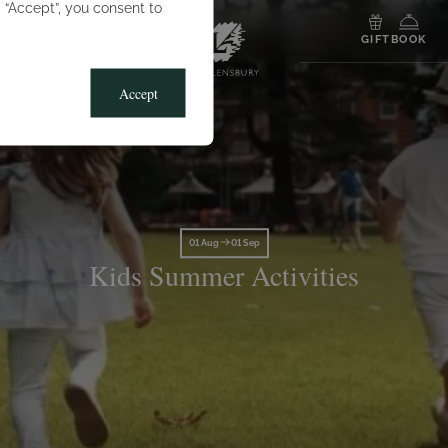
g “Accept”, you consent to
MENU
GIFT
BOOK
Accept
01 Aug
01 Sep
Kids Summer Activities