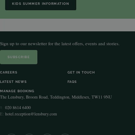
KIDS SUMMER INFORMATION
Sign up to our newsletter for the latest offers, events and stories.
SUBSCRIBE
CAREERS
GET IN TOUCH
LATEST NEWS
FAQS
MANAGE BOOKING
The Lensbury, Broom Road, Teddington, Middlesex, TW11 9NU
020 8614 6400
T:
E:
hotel.reception@lensbury.com