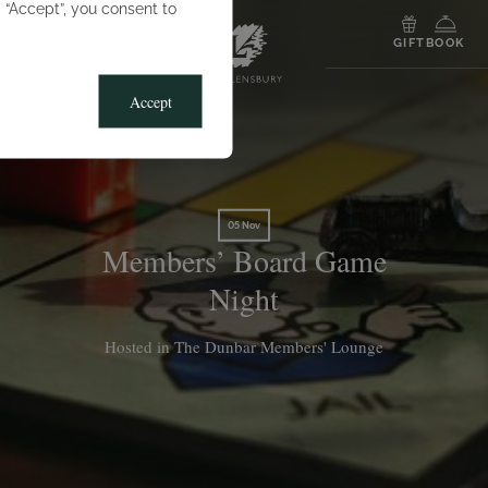
g “Accept”, you consent to
MENU
GIFT
BOOK
Accept
05 Nov
Members’ Board Game
Night
Hosted in The Dunbar Members' Lounge