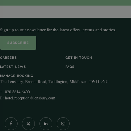
Sign up to our newsletter for the latest offers, events and stories.
SUBSCRIBE
CAREERS
GET IN TOUCH
LATEST NEWS
FAQS
MANAGE BOOKING
The Lensbury, Broom Road, Teddington, Middlesex, TW11 9NU
020 8614 6400
T:
E:
hotel.reception@lensbury.com