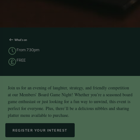
What's on
From 7:30pm
FREE
Join us for an evening of laughter, strategy, and friendly competition
at our Members’ Board Game Night! Whether you’re a seasoned board
game enthusiast or just looking for a fun way to unwind, this event is
perfect for everyone. Plus, there’ll be a delicious nibbles and sharing
platter menu available to purchase.
REGISTER YOUR INTEREST