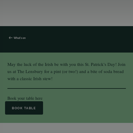
What's on
May the luck of the Irish be with you this St. Patrick's Day! Join
us at The Lensbury for a pint (or two!) and a bite of soda bread
with a classic Irish stew!
Book your table
here
BOOK TABLE