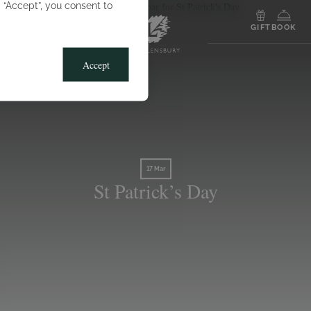
g “Accept”, you consent to
MENU
GIFT
BOOK
Accept
17 Mar
St Patrick’s Day