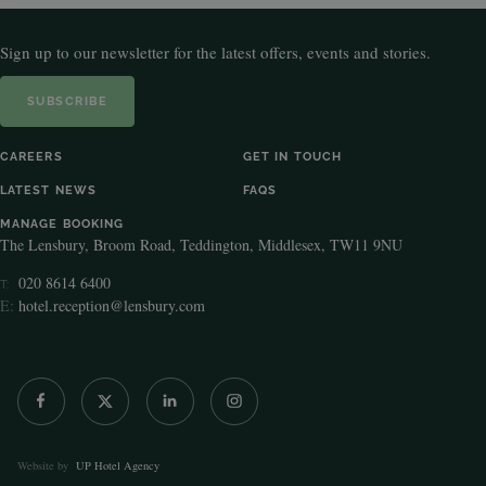
Sign up to our newsletter for the latest offers, events and stories.
SUBSCRIBE
CAREERS
GET IN TOUCH
LATEST NEWS
FAQS
MANAGE BOOKING
The Lensbury, Broom Road, Teddington, Middlesex, TW11 9NU
020 8614 6400
T:
E:
hotel.reception@lensbury.com
Website by
UP Hotel Agency