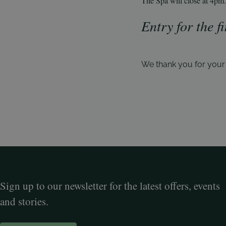
The Spa will close at 4pm.
Entry for the f
We thank you for you
Sign up to our newsletter for the latest offers, events
and stories.