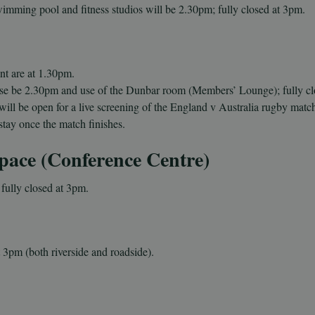
wimming pool and fitness studios will be 2.
30pm; fully closed at 3pm.
nt are at
1.30pm.
se be 2.
30pm
and use of the Dunbar room (Members’ Lounge)
; fully c
will be open for a live screening of the England v Australia rugby matc
stay once the match finishes.
pace (Conference Centre)
fully closed at 3pm.
t 3pm (both riverside and roadside).