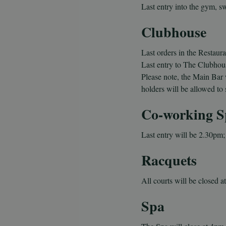
Last entry into the gym, s
Clubhouse
Last orders in the Restaura
Last entry to The Clubhou
Please note, the Main Bar 
holders will be allowed to 
Co-working S
Last entry will be 2.
30pm; 
Racquets
All courts will be closed a
Spa