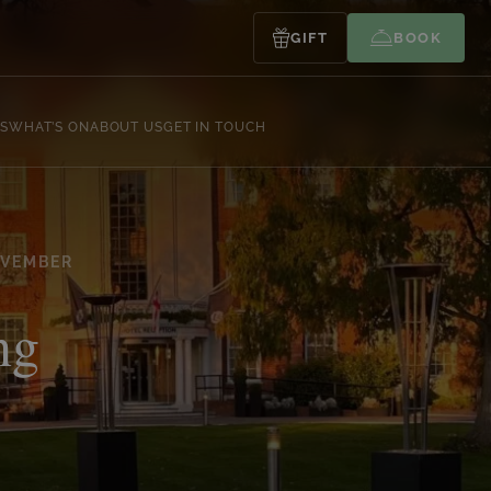
GIFT
BOOK
S
WHAT’S ON
ABOUT US
GET IN TOUCH
OVEMBER
ng