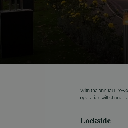
With the annual Firew
operation will change
Lockside