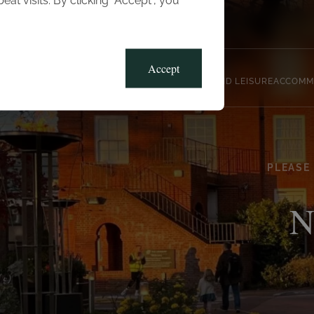
t visits. By clicking “Accept”, you
Blog
Gallery
Offers
Accept
CLUB, SPORTS AND LEISURE
ACCOMM
PLEASE
N