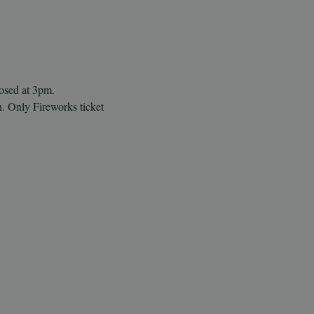
losed at 3pm.
h. Only Fireworks ticket