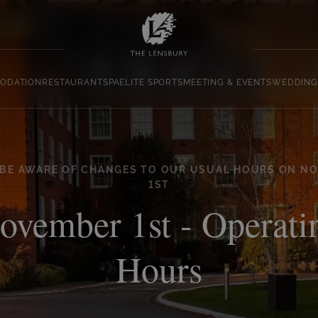
ODATION
RESTAURANT
SPA
ELITE SPORTS
MEETING & EVENTS
WEDDING
 BE AWARE OF CHANGES TO OUR USUAL HOURS ON N
1ST
ovember 1st - Operati
Hours