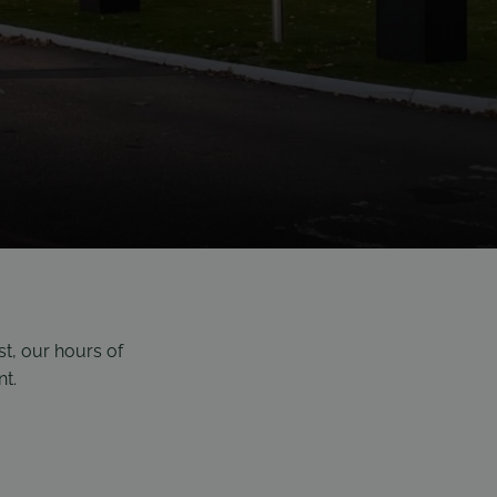
st, our hours
of
nt.