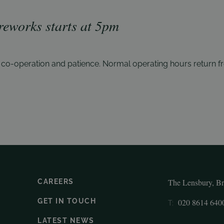
ireworks starts at 5
pm
r
co-operation and patience. Normal operating hours return
f
The Lensbury, B
CAREERS
GET IN TOUCH
020 8614 640
T:
LATEST NEWS