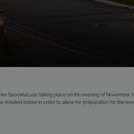
orks Spooktacular taking place on the evening of November 1
as detailed below in order to allow for preparation for the eve