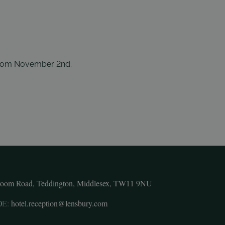
rom November 2nd.
room Road, Teddington, Middlesex, TW11 9NU
0
E:
hotel.reception@lensbury.com