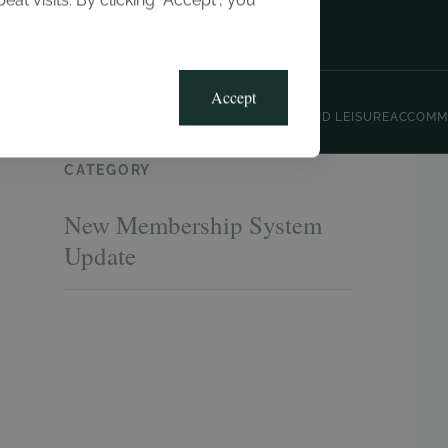
t visits. By clicking “Accept”, you
Blog
Gallery
Offers
Accept
CLUB, SPORTS AND LEISURE
ACCOMM
CATEGORY
New Membership System
Update