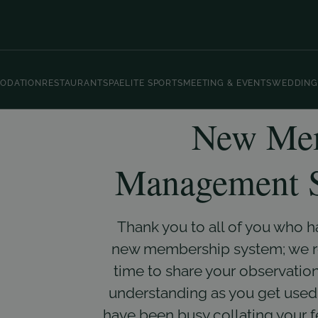
ODATION
RESTAURANT
SPA
ELITE SPORTS
MEETING & EVENTS
WEDDING
New Mem
Management S
Thank you to all of you who 
new membership system; we rea
time to share your observation
understanding as you get used 
have been busy collating your 