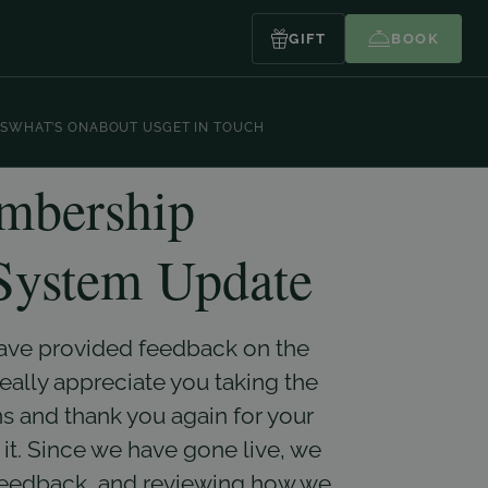
GIFT
BOOK
S
WHAT’S ON
ABOUT US
GET IN TOUCH
bership
ystem Update
have provided feedback on the
lly appreciate you taking the
s and thank you again for your
it. Since we have gone live, we
feedback, and reviewing how we