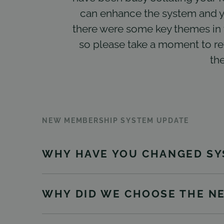
can enhance the system and y
there were some key themes in 
so please take a moment to rev
the
NEW MEMBERSHIP SYSTEM UPDATE
WHY HAVE YOU CHANGED SY
WHY DID WE CHOOSE THE N