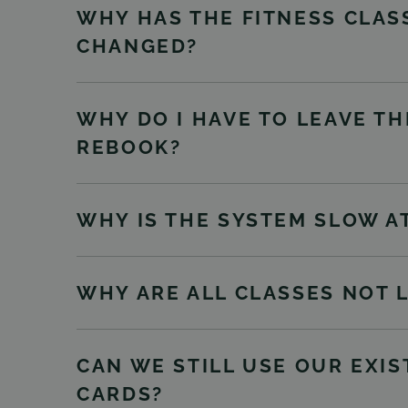
WHY HAS THE FITNESS CLASS
CHANGED?
WHY DO I HAVE TO LEAVE TH
REBOOK?
WHY IS THE SYSTEM SLOW A
WHY ARE ALL CLASSES NOT 
CAN WE STILL USE OUR EXI
CARDS?