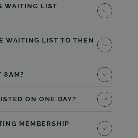
 WAITING LIST
E WAITING LIST TO THEN
T 8AM?
LISTED ON ONE DAY?
STING MEMBERSHIP