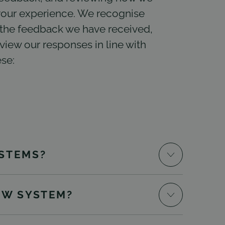
our experience. We recognise
the feedback we have received,
iew our responses in line with
se:
STEMS?
EW SYSTEM?