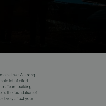
mains true: A strong
ole lot of effort,
 in. Team building
e, is the foundation of
sitively affect your