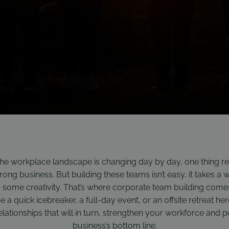
the workplace landscape is changing day by day, one thing re
ong business. But building these teams isn’t easy, it takes a wh
d some creativity. That’s where corporate team building comes
 be a quick icebreaker, a full-day event, or an offsite retreat her
ationships that will in turn, strengthen your workforce and po
business’s bottom line.