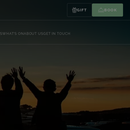
GIFT
BOOK
S
WHAT’S ON
ABOUT US
GET IN TOUCH