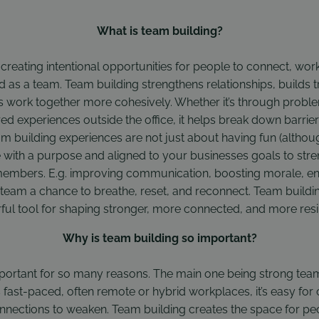
What is team building?
ut creating intentional opportunities for people to connect, wo
d as a team. Team building strengthens relationships, builds 
s work together more cohesively. Whether it’s through probl
red experiences outside the office, it helps break down barrier
m building experiences are not just about having fun (althoug
 done with a purpose and aligned to your businesses goals to st
mbers. E.g. improving communication, boosting morale, en
team a chance to breathe, reset, and reconnect. Team building
rful tool for shaping stronger, more connected, and more resi
Why is team building so important?
mportant for so many reasons. The main one being strong team
y’s fast-paced, often remote or hybrid workplaces, it’s easy fo
nections to weaken. Team building creates the space for peo