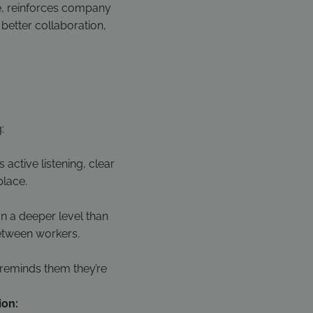
le, reinforces company
better collaboration,
:
ctive listening, clear
place.
 a deeper level than
between workers.
 reminds them they’re
ion: