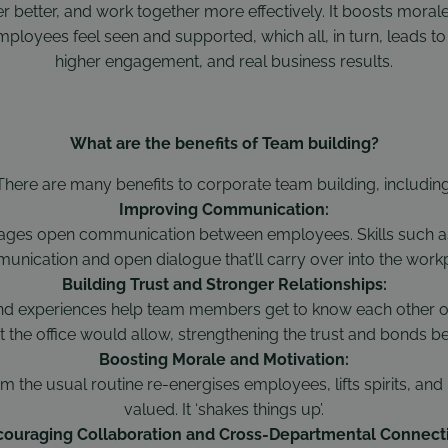
 better, and work together more effectively. It boosts mora
mployees feel seen and supported, which all, in turn, leads to 
higher engagement, and real business results.
What are the benefits of Team building?
There are many benefits to corporate team building, including
Improving Communication:
ges open communication between employees. Skills such as a
nication and open dialogue that’ll carry over into the work
Building Trust and Stronger Relationships:
nd experiences help team members get to know each other on
t the office would allow, strengthening the trust and bonds 
Boosting Morale and Motivation:
m the usual routine re-energises employees, lifts spirits, and
valued. It ‘shakes things up’.
ouraging Collaboration and Cross-Departmental Connect