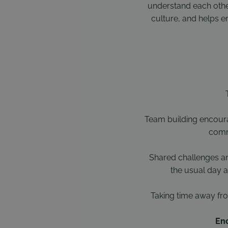
understand each other
culture, and helps e
Team building encoura
commu
Shared challenges a
the usual day a
Taking time away fro
Enc