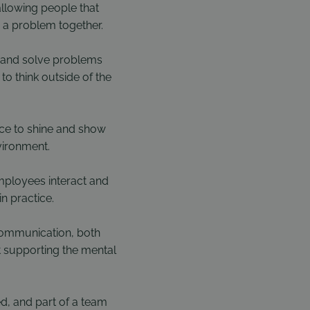
allowing people that
 a problem together.
s, and solve problems
o think outside of the
nce to shine and show
vironment.
mployees interact and
n practice.
communication, both
st supporting the mental
d, and part of a team