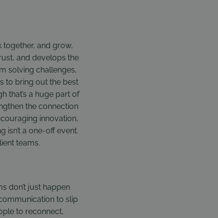
rk together, and grow,
trust, and develops the
em solving challenges,
s to bring out the best
h that’s a huge part of
rengthen the connection
couraging innovation,
 isn’t a one-off event.
lient teams.
s don’t just happen
r communication to slip
ple to reconnect,