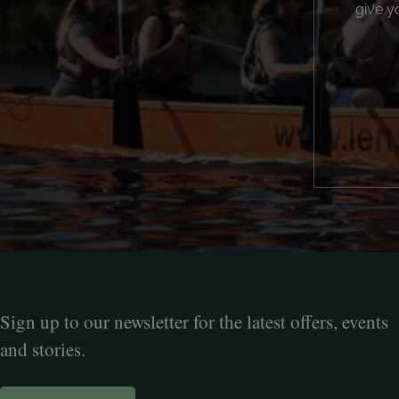
give y
Sign up to our newsletter for the latest offers, events
and stories.