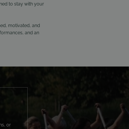
ned to stay with your
ned, motivated, and
erformances, and an
ns, or