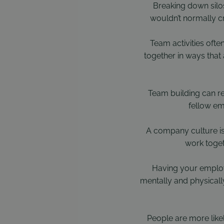
Breaking down silos
wouldn’t normally c
Team activities ofte
together in ways that
Team building can re
fellow em
A company culture is
work toget
Having your employ
mentally and physically
People are more like