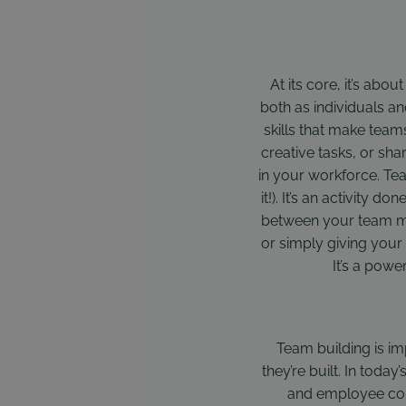
At its core, it’s abo
both as individuals an
skills that make team
creative tasks, or sha
in your workforce. Tea
it!). It’s an activity
between your team me
or simply giving your 
It’s a powe
Team building is i
they’re built. In toda
and employee con