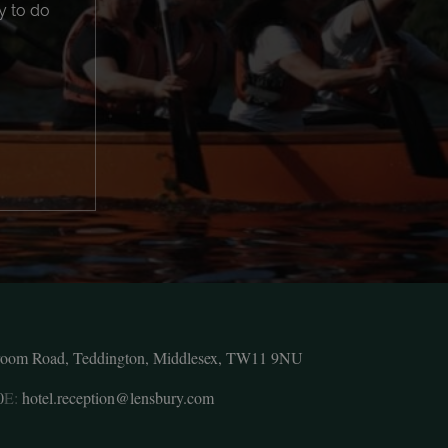
y to do
room Road, Teddington, Middlesex, TW11 9NU
0
E:
hotel.reception@lensbury.com