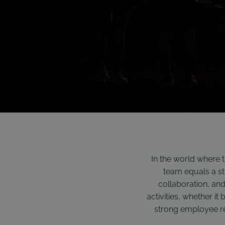
In the world where 
team equals a str
collaboration, an
activities, whether it
strong employee rel