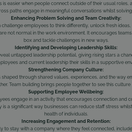
 is easier when people connect outside of their usual roles, 
ross paths engage in meaningful conversations whilst solving
Enhancing Problem Solving and Team Creativity:
n challenge employees to think differently, unlock fresh idea
 are not normal in the work environment. It encourages teams t
box and tackle challenges in new ways.
Identifying and Developing Leadership Skills:
veal untapped leadership potential, giving rising stars a cha
ployees and current leadership their skills in a supportive en
Strengthening Company Culture:
 shaped through shared values, experiences, and the way e
her. Team building brings people together to see this culture i
Supporting Employee Wellbeing:
ees engage in an activity that encourages connection and 
 is a significant way businesses can reduce staff stress whil
health of individuals.
Increasing Engagement and Retention:
ly to stay with a company where they feel connected, include