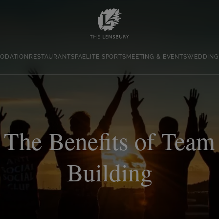
ODATION
RESTAURANT
SPA
ELITE SPORTS
MEETING & EVENTS
WEDDING
The Benefits of Team
Building