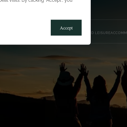
t visits. By clicking “Accept”, you
Blog
Gallery
Offers
Accept
CLUB, SPORTS AND LEISURE
ACCOMM