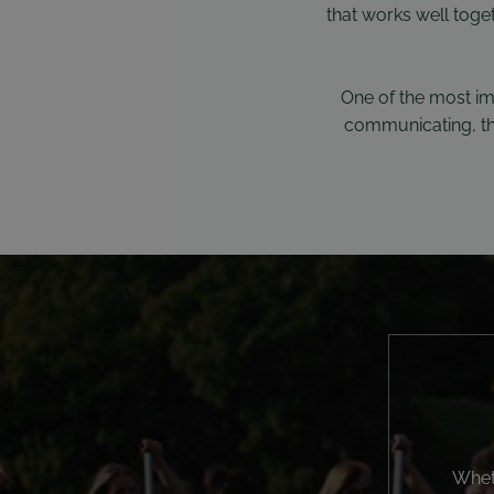
that works well toge
One of the most im
communicating, the
Wheth