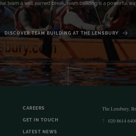
our team a well earned break, team building is a powerful wa
it.
DISCOVER TEAM BUILDING AT THE LENSBURY
The Lensbury, B
CAREERS
GET IN TOUCH
020 8614 640
T:
LATEST NEWS