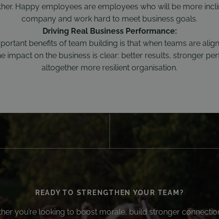
ther. Happy employees are employees who will be more incli
company and work hard to meet business goals.
Driving Real Business Performance:
portant benefits of team building is that when teams are alig
 impact on the business is clear: better results, stronger p
altogether more resilient organisation.
READY TO STRENGTHEN YOUR TEAM?
er you’re looking to boost morale, build stronger connectio