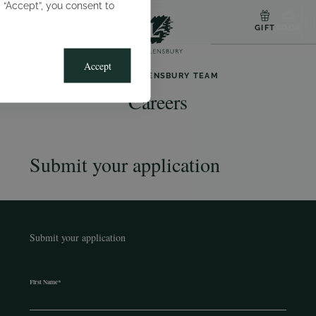
g “Accept”, you consent to
MENU
GIFT
BOOK
Accept
JOIN THE LENSBURY TEAM
Careers
Submit your application
Submit your application
First Name
*