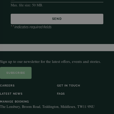
Max. file size: 50 MB.
"
*
" indicates required fields
Sign up to our newsletter for the latest offers, events and stories.
SUBSCRIBE
CAREERS
GET IN TOUCH
LATEST NEWS
FAQS
MANAGE BOOKING
The Lensbury, Broom Road, Teddington, Middlesex, TW11 9NU