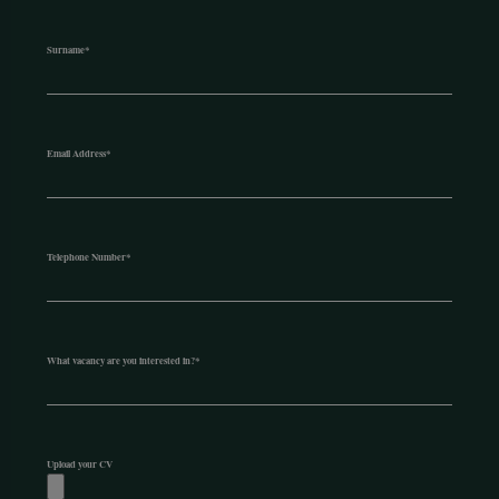
Surname
*
Email Address
*
Telephone Number
*
What vacancy are you interested in?
*
Upload your CV