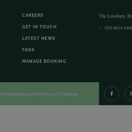
The Lensbury, B
CAREERS
GET IN TOUCH
020 8614 640
T:
LATEST NEWS
FAQS
MANAGE BOOKING
ility
Safeguarding Policies
Terms & Conditions