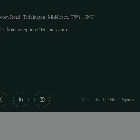
room Road, Teddington, Middlesex, TW11 9NU
0
E:
hotel.reception@lensbury.com
Website by
UP Hotel Agency