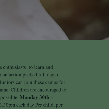
s enthusiasts to learn and
 an action packed full day of
 Juniors can join these camps for
amme. Children are encouraged to
Monday 30th –
 possible.
3
.30pm
each day
Per child, per