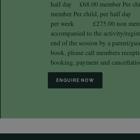
half day £68.00 member Per 
member Per child, per half day
per week £275.00 non member
accompanied to the activity/regist
end of the session by a parent/gua
book, please call members recep
booking, payment and cancellatio
ENQUIRE NOW