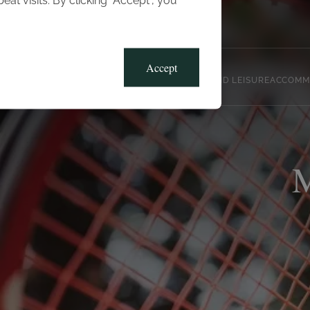
t visits. By clicking “Accept”, you
Blog
Gallery
Offers
Accept
CLUB, SPORTS AND LEISURE
ACCOMM
M