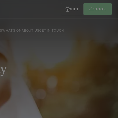
GIFT
BOOK
S
WHAT’S ON
ABOUT US
GET IN TOUCH
ay