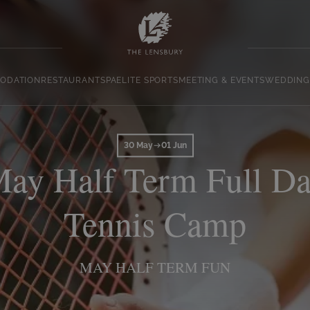
ODATION
RESTAURANT
SPA
ELITE SPORTS
MEETING & EVENTS
WEDDING
30 May
01 Jun
ay Half Term Full D
Tennis Camp
MAY HALF TERM FUN