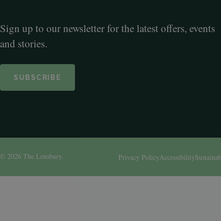
Sign up to our newsletter for the latest offers, events
and stories.
SUBSCRIBE
© 2026 The Lensbury.
Privacy Policy
Accessibility
Sustainab