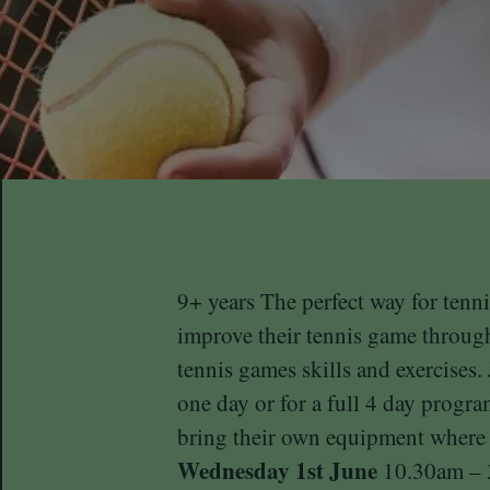
9+ years The perfect way for tenni
improve their tennis game through
tennis games skills and exercises.
one day or for a full 4 day progr
bring their own equipment where
Wednesday 1st June
10.30am – 