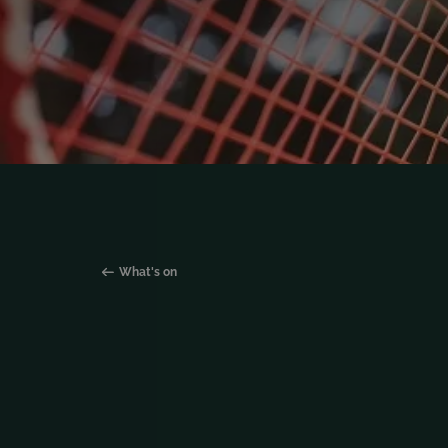
What's on