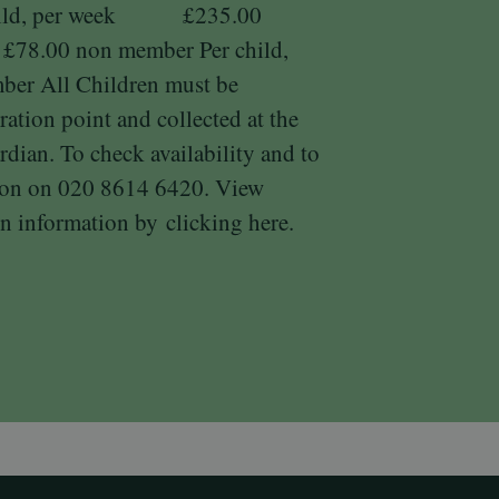
child, per week £235.00
 £78.00 non member Per child,
 All Children must be
ration point and collected at the
rdian. To check availability and to
tion on 020 8614 6420. View
n information by
clicking here.