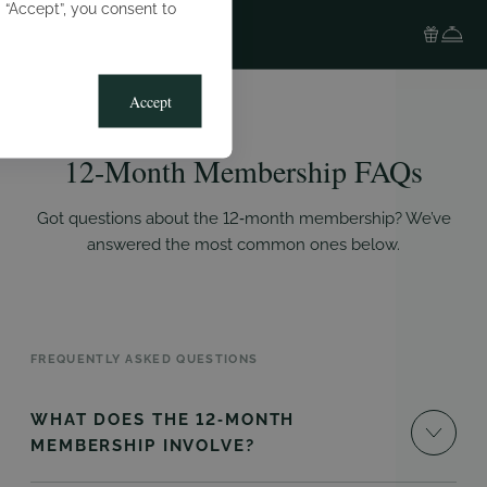
g “Accept”, you consent to
Accept
12-Month Membership FAQs
Got questions about the 12‑month membership? We’ve
answered the most common ones below.
FREQUENTLY ASKED QUESTIONS
WHAT DOES THE 12‑MONTH
MEMBERSHIP INVOLVE?