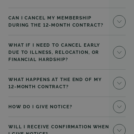
CAN I CANCEL MY MEMBERSHIP
DURING THE 12-MONTH CONTRACT?
WHAT IF I NEED TO CANCEL EARLY
DUE TO ILLNESS, RELOCATION, OR
FINANCIAL HARDSHIP?
WHAT HAPPENS AT THE END OF MY
12-MONTH CONTRACT?
HOW DO I GIVE NOTICE?
WILL I RECEIVE CONFIRMATION WHEN