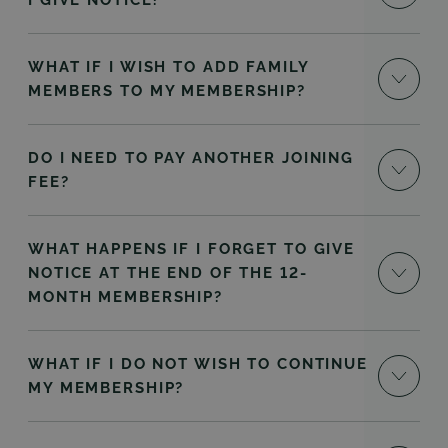
I GIVE NOTICE?
WHAT IF I WISH TO ADD FAMILY
MEMBERS TO MY MEMBERSHIP?
DO I NEED TO PAY ANOTHER JOINING
FEE?
WHAT HAPPENS IF I FORGET TO GIVE
NOTICE AT THE END OF THE 12-
MONTH MEMBERSHIP?
WHAT IF I DO NOT WISH TO CONTINUE
MY MEMBERSHIP?