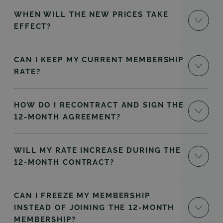
WHEN WILL THE NEW PRICES TAKE
EFFECT?
CAN I KEEP MY CURRENT MEMBERSHIP
RATE?
HOW DO I RECONTRACT AND SIGN THE
12-MONTH AGREEMENT?
WILL MY RATE INCREASE DURING THE
12-MONTH CONTRACT?
CAN I FREEZE MY MEMBERSHIP
INSTEAD OF JOINING THE 12-MONTH
MEMBERSHIP?