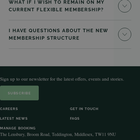
WHAT IF I WISH TO REMAIN ON MY
CURRENT FLEXIBLE MEMBERSHIP?
I HAVE QUESTIONS ABOUT THE NEW
MEMBERSHIP STRUCTURE
Sign up to our newsletter for the latest offers, events and stories.
SUBSCRIBE
CAREERS
GET IN TOUCH
LATEST NEWS
FAQS
MANAGE BOOKING
The Lensbury, Broom Road, Teddington, Middlesex, TW11 9NU