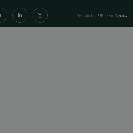
Website by
UP Hotel Agency