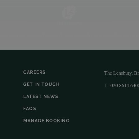
ODATION
RESTAURANT
SPA
ELITE SPORTS
MEETING & EVENTS
WEDDING
The Lensbury, B
CAREERS
GET IN TOUCH
020 8614 640
T:
LATEST NEWS
FAQS
MANAGE BOOKING