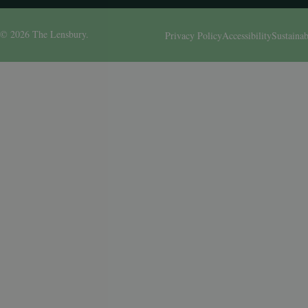
© 2026 The Lensbury.
Privacy Policy
Accessibility
Sustainab
Birthday
I am interested in: