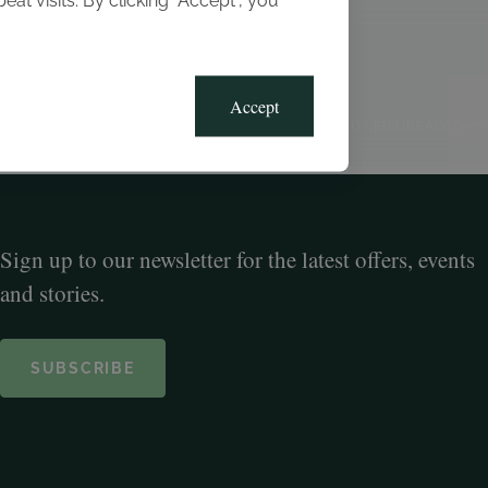
t visits. By clicking “Accept”, you
Blog
Gallery
Offers
Accept
CLUB, SPORTS AND LEISURE
ACCOMM
Sign up to our newsletter for the latest offers, events
and stories.
SUBSCRIBE