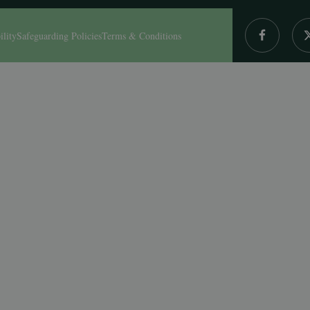
ility
Safeguarding Policies
Terms & Conditions