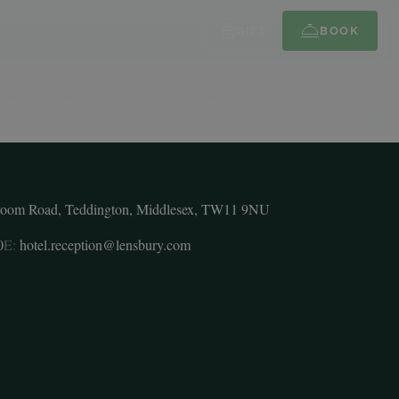
GIFT
BOOK
S
WHAT’S ON
ABOUT US
GET IN TOUCH
room Road, Teddington, Middlesex, TW11 9NU
0
E:
hotel.reception@lensbury.com