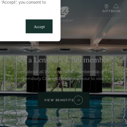
g “Accept”, you consent to
MENU
GIFT
BOOK
Accept
Not a Lensbury Club member?
Learn about all the benefits of membership at The
Lensbury Club and book your tour to visit.
VIEW BENEFITS