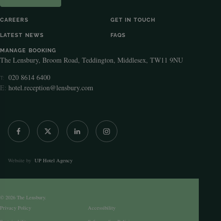
CAREERS
GET IN TOUCH
LATEST NEWS
FAQS
MANAGE BOOKING
The Lensbury, Broom Road, Teddington, Middlesex, TW11 9NU
020 8614 6400
T:
E:
hotel.reception@lensbury.com
Website by
UP Hotel Agency
© 2026 The Lensbury.
Privacy Policy
Accessibility