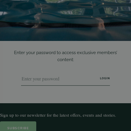
Enter your password to access exclusive members’
content:
Sign up to our newsletter for the latest offers, events and stories.
SUBSCRIBE