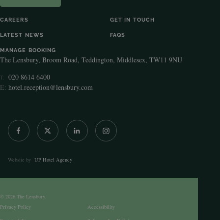
CAREERS
GET IN TOUCH
LATEST NEWS
FAQS
MANAGE BOOKING
The Lensbury, Broom Road, Teddington, Middlesex, TW11 9NU
020 8614 6400
T:
E:
hotel.reception@lensbury.com
Website by
UP Hotel Agency
© 2026 The Lensbury.
Privacy Policy
Accessibility