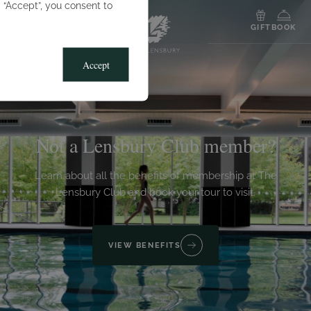
g “Accept”, you consent to
MENU
GIFT
BOOK
Accept
Not a Lensbury Club member?
Learn about all the benefits of membership at The
Lensbury Club and book your tour to visit.
VIEW BENEFITS