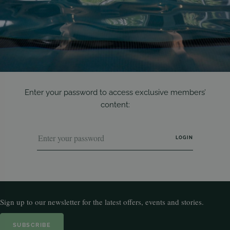
Enter your password to access exclusive members’
content:
Sign up to our newsletter for the latest offers, events and stories.
SUBSCRIBE