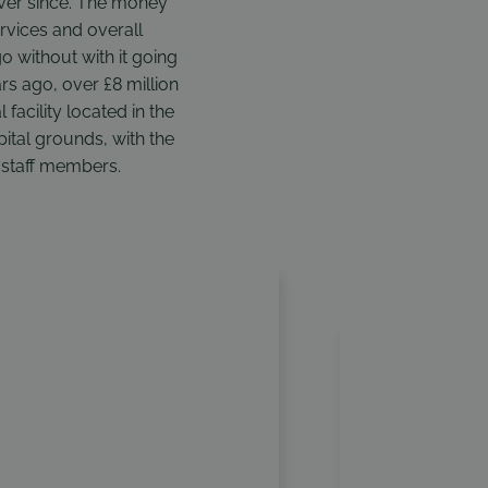
ever since. The money
ervices and overall
without with it going
rs ago, over £8 million
 facility located in the
pital grounds, with the
d staff members.