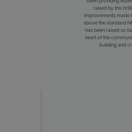
been providing essen
raised by this bri
improvements made to
above the standard NHS
has been raised so far 
heart of the community
building and cr