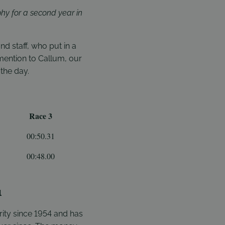
hy for a second year in
 staff, who put in a
 mention to Callum, our
the day.
Race 3
00:50.31
00:48.00
l
ity since 1954 and has