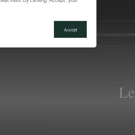
t visits. By clicking “Accept”, you
Blog
Gallery
Offers
Accept
CLUB, SPORTS AND LEISURE
ACCOMM
Le