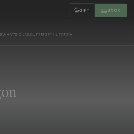
GIFT
BOOK
S
WHAT’S ON
ABOUT US
GET IN TOUCH
gon