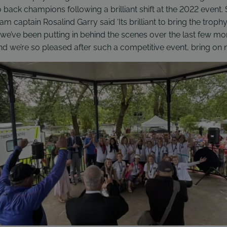
o back champions following a brilliant shift at the 2022 event.
m captain Rosalind Garry said ‘Its brilliant to bring the trop
k we’ve been putting in behind the scenes over the last few mon
and we’re so pleased after such a competitive event, bring on ne