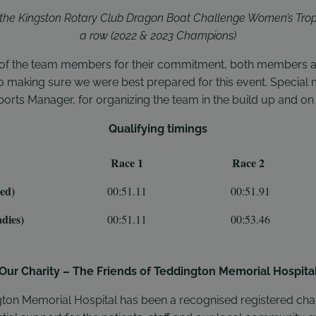
t the Kingston Rotary Club Dragon Boat Challenge Women’s Trop
a row (2022 & 2023 Champions)
l of the team members for their commitment, both members and
nto making sure we were best prepared for this event. Special
orts Manager, for organizing the team in the build up and on 
Qualifying timings
Race 1
Race 2
ed)
00:51.11
00:51.91
dies)
00:51.11
00:53.46
Our Charity – The Friends of Teddington Memorial Hospita
gton Memorial Hospital has been a recognised registered char