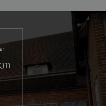
R?
ton