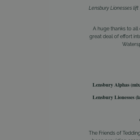
Lensbury Lionesses lif
A huge thanks to al
great deal of effort i
Watersp
Lensbury Alphas (mix
Lensbury Lionesses (la
The Friends of Teddin