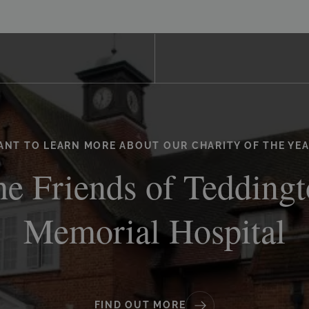
ANT TO LEARN MORE ABOUT OUR CHARITY OF THE YEA
e Friends of Tedding
Memorial Hospital
FIND OUT MORE