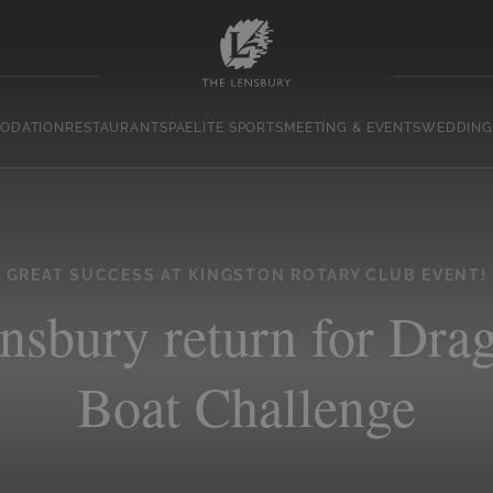
ODATION
RESTAURANT
SPA
ELITE SPORTS
MEETING & EVENTS
WEDDING
GREAT SUCCESS AT KINGSTON ROTARY CLUB EVENT!
nsbury return for Dra
Boat Challenge