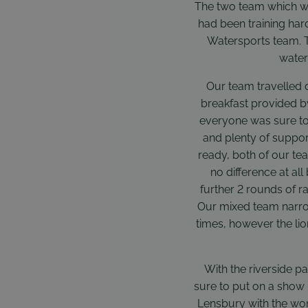
The two team which we
had been training har
Watersports team. T
water
Our team travelled 
breakfast provided by 
everyone was sure to
and plenty of suppor
ready, both of our tea
no difference at all
further 2 rounds of r
Our mixed team narrow
times, however the li
With the riverside p
sure to put on a show 
Lensbury with the wom