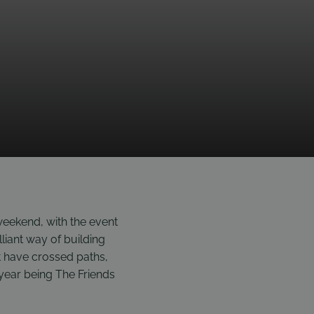
eekend, with the event
lliant way of building
 have crossed paths,
s year being The Friends