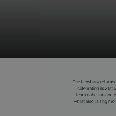
The Lensbury returned
celebrating its 21st 
team cohesion and b
whilst also raising mon