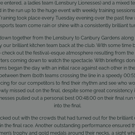
 entered, a ladies team (Lensbury Lionesses) and a mixed t
d in the run up to the huge event with weekly training session
raining took place every Tuesday evening over the past few
sports team come rain or shine with a consistently brilliant tur
down together from the Lensbury to Canbury Gardens along the 
our brilliant kitchen team back at the club. With some time be
 check out the festival-esque atmosphere resulting from the
ters coming down to watch the spectacle. With briefings do
ms began the day with an initial race against each other in th
 between them (both teams crossing the line in a speedy 00:51.
acing for our competitors to find their rhythm and see who w
ly missed out on the final, despite some great consistency 
onesses pulled out a personal best 00:48.00 on their final ru
into the final.
acked out with the crowds that had turned out for the brilliant
in the final race. Another outstanding performance ensured th
en’s trophy and gold medals around their necks, a sight whi