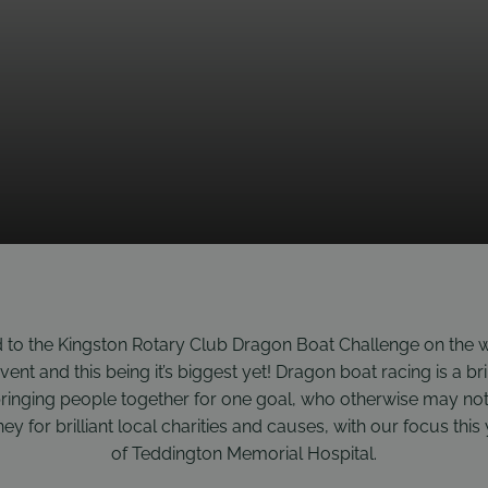
 to the Kingston Rotary Club Dragon Boat Challenge on the w
event and this being it’s biggest yet! Dragon boat racing is a bri
ringing people together for one goal, who otherwise may not
ey for brilliant local charities and causes, with our focus thi
of Teddington Memorial Hospital.