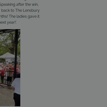
 Speaking after the win,
hy back to The Lensbury
ths! The ladies gave it
xt year!’.