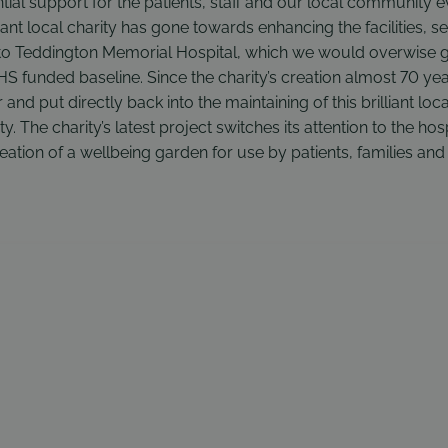
tial support for the patients, staff and our local community 
lliant local charity has gone towards enhancing the facilities, s
 Teddington Memorial Hospital, which we would overwise go 
 funded baseline. Since the charity’s creation almost 70 yea
and put directly back into the maintaining of this brilliant local
. The charity’s latest project switches its attention to the hos
eation of a wellbeing garden for use by patients, families an