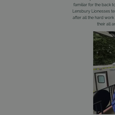
familiar for the back t
Lensbury Lionesses tea
after all the hard wor
their all 