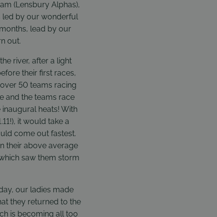
eam (Lensbury Alphas),
s led by our wonderful
 months, lead by our
n out.
river, after a light
fore their first races,
 over 50 teams racing
ne and the teams race
e inaugural heats! With
11!), it would take a
ould come out fastest.
in their above average
n which saw them storm
 day, our ladies made
at they returned to the
ch is becoming all too