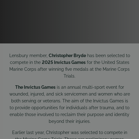
Lensbury member,
Christopher Bryde
has been selected to
compete in the
2025 Invictus Games
for the United States
Marine Corps after winning five medals at the Marine Corps
Trials.
The Invictus Games
is an annual multi-sport event for
wounded, injured, and sick servicemen and women who are
both serving or veterans. The aim of the Invictus Games is
to provide opportunities for individuals after trauma, and to
enable those involved to reclaim their purpose and identity
beyond their injuries.
Earlier last year, Christopher was selected to compete in