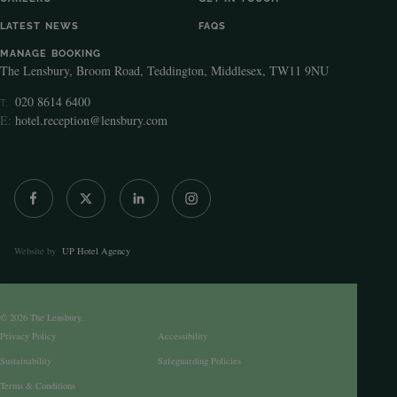
LATEST NEWS
FAQS
MANAGE BOOKING
The Lensbury, Broom Road, Teddington, Middlesex, TW11 9NU
020 8614 6400
T:
E:
hotel.reception@lensbury.com
Website by
UP Hotel Agency
© 2026 The Lensbury.
Privacy Policy
Accessibility
Sustainability
Safeguarding Policies
Terms & Conditions