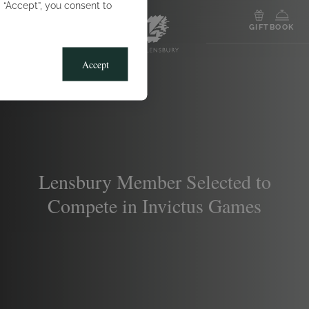
g “Accept”, you consent to
MENU
GIFT
BOOK
Accept
Lensbury Member Selected to
Compete in Invictus Games