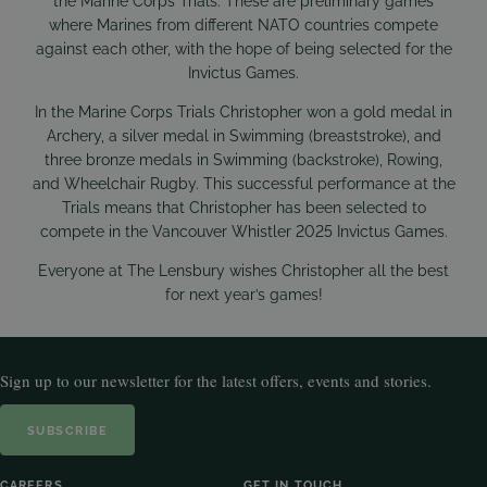
the Marine Corps Trials. These are preliminary games
where Marines from different NATO countries compete
against each other, with the hope of being selected for the
Invictus Games.
In the Marine Corps Trials Christopher won a gold medal in
Archery, a silver medal in Swimming (breaststroke), and
three bronze medals in Swimming (backstroke), Rowing,
and Wheelchair Rugby. This successful performance at the
Trials means that Christopher has been selected to
compete in the Vancouver Whistler 2025 Invictus Games.
Everyone at The Lensbury wishes Christopher all the best
for next year’s games!
Sign up to our newsletter for the latest offers, events and stories.
SUBSCRIBE
CAREERS
GET IN TOUCH