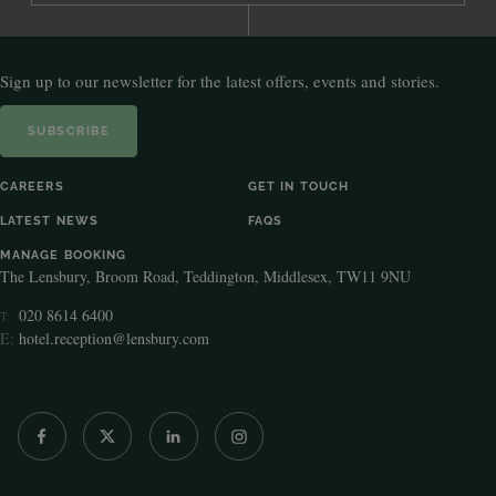
Sign up to our newsletter for the latest offers, events and stories.
SUBSCRIBE
CAREERS
GET IN TOUCH
LATEST NEWS
FAQS
MANAGE BOOKING
The Lensbury, Broom Road, Teddington, Middlesex, TW11 9NU
020 8614 6400
T:
E:
hotel.reception@lensbury.com