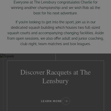
Everyone at The Lensbury congratulates Charlie for
winning another championship and we wish Rob all the
best for his next adventure.
If you’re looking to get into the sport, join us in our
dedicated squash building which houses two full-sized
squash courts and accompanying changing facilities. Aside
from open sessions, we also offer adult and junior coaching,
club night, team matches and box leagues.
Discover Racquets at The
Lensbury
LEARN MORE