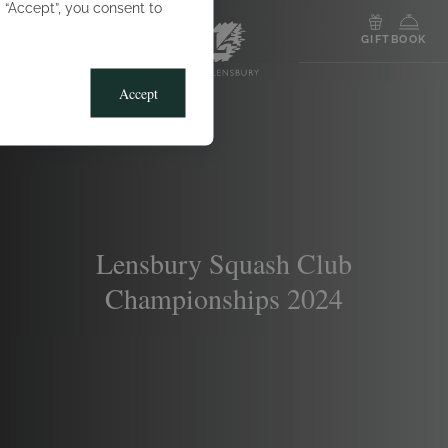
g “Accept”, you consent to
MENU
GIFT
BOOK
Accept
Lensbury Squash Club
Championships 2024