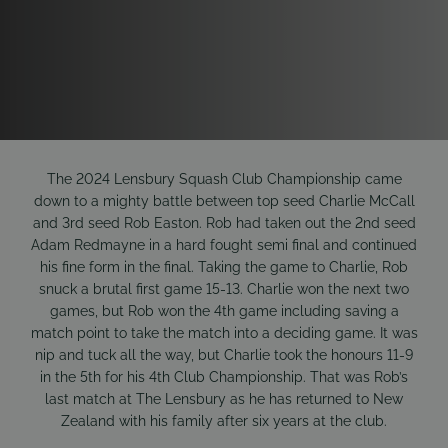
The 2024 Lensbury Squash Club Championship came
down to a mighty battle between top seed Charlie McCall
and 3rd seed Rob Easton. Rob had taken out the 2nd seed
Adam Redmayne in a hard fought semi final and continued
his fine form in the final. Taking the game to Charlie, Rob
snuck a brutal first game 15-13. Charlie won the next two
games, but Rob won the 4th game including saving a
match point to take the match into a deciding game. It was
nip and tuck all the way, but Charlie took the honours 11-9
in the 5th for his 4th Club Championship. That was Rob’s
last match at The Lensbury as he has returned to New
Zealand with his family after six years at the club.