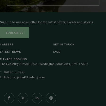
Sign up to our newsletter for the latest offers, events and stories.
SUBSCRIBE
CAREERS
GET IN TOUCH
LATEST NEWS
FAQS
MANAGE BOOKING
The Lensbury, Broom Road, Teddington, Middlesex, TW11 9NU
020 8614 6400
T:
E:
hotel.reception@lensbury.com