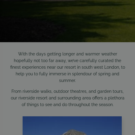
With the days getting longer and warmer weather
hopefully not too far away, we’ve carefully curated the
finest experiences near our resort in south west London, to
help you to fully immerse in splendour of spring and
summer.
From riverside walks, outdoor theatres, and garden tours,
our riverside resort and surrounding area offers a plethora
of things to see and do throughout the season.