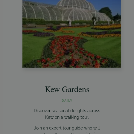
Kew Gardens
DAILY
Discover seasonal delights across
Kew on a walking tour.
Join an expert tour guide who will