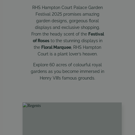
RHS Hampton Court Palace Garden
Festival 2025 promises amazing
garden designs, gorgeous floral
displays and exclusive shopping.
From the heady scent of the
Festival
of Roses
to the stunning displays in
the
Floral Marquee
, RHS Hampton
Court is a plant lover’s heaven.
Explore 60 acres of colourful royal
gardens as you become immersed in
Henry VIII’s famous grounds.