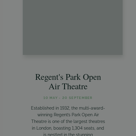
Regent's Park Open
Air Theatre
10 MAY - 20 SEPTEMBER
Established in 1932, the multi-award-
winning Regent’s Park Open Air
Theatre is one of the largest theatres
in London, boasting 1,304 seats, and
is nestled in the stunning