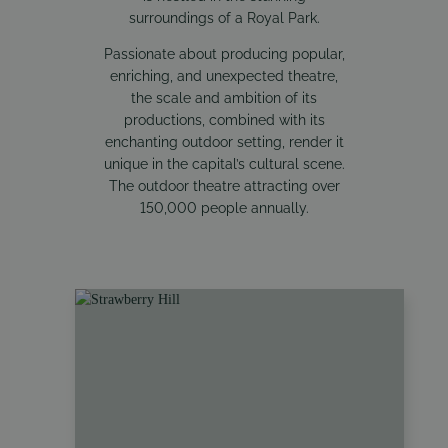
surroundings of a Royal Park.
Passionate about producing popular,
enriching, and unexpected theatre,
the scale and ambition of its
productions, combined with its
enchanting outdoor setting, render it
unique in the capital’s cultural scene.
The outdoor theatre attracting over
150,000 people annually.