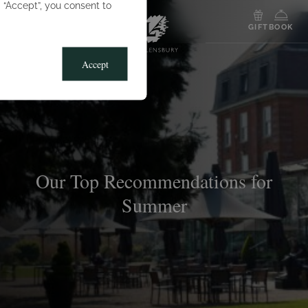
g “Accept”, you consent to
MENU
GIFT
BOOK
Accept
Our Top Recommendations for
Summer