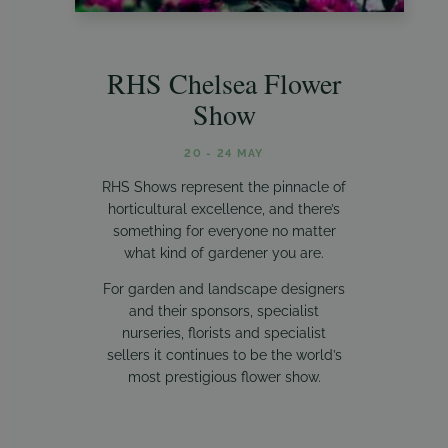
RHS Chelsea Flower
Show
20 - 24 MAY
RHS Shows represent the pinnacle of
horticultural excellence, and there’s
something for everyone no matter
what kind of gardener you are.
For garden and landscape designers
and their sponsors, specialist
nurseries, florists and specialist
sellers it continues to be the world’s
most prestigious flower show.