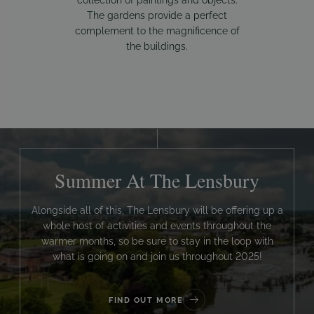
The gardens provide a perfect
complement to the magnificence of
the buildings.
Summer At The Lensbury
Alongside all of this, The Lensbury will be offering up a
whole host of activities and events throughout the
warmer months, so be sure to stay in the loop with
what is going on and join us throughout 2025!
FIND OUT MORE