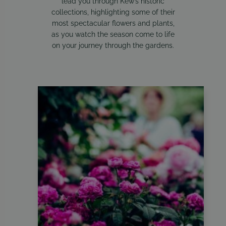
lead you through Kew’s historic
collections, highlighting some of their
most spectacular flowers and plants,
as you watch the season come to life
on your journey through the gardens.