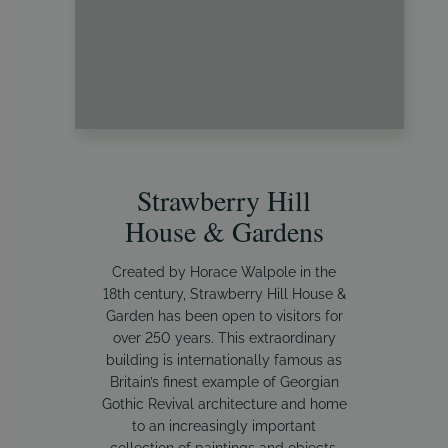
Strawberry Hill
House & Gardens
Created by Horace Walpole in the
18th century, Strawberry Hill House &
Garden has been open to visitors for
over 250 years. This extraordinary
building is internationally famous as
Britain’s finest example of Georgian
Gothic Revival architecture and home
to an increasingly important
collection of paintings and objects.