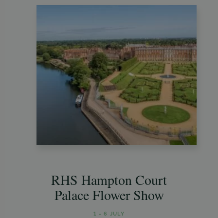
RHS Hampton Court
Palace Flower Show
1 - 6 JULY