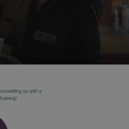
presenting us with a
Training!