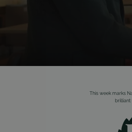
This week marks Nat
brillian