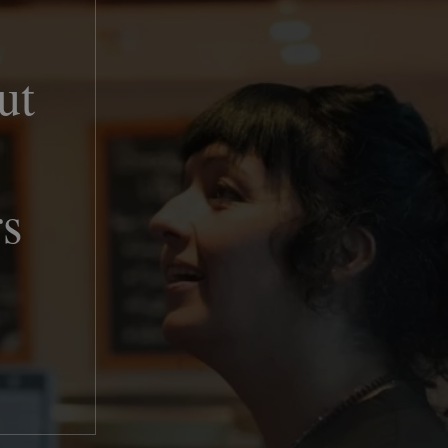
ut
rs