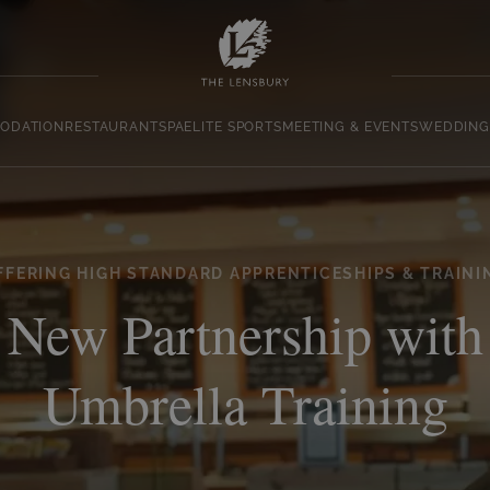
ODATION
RESTAURANT
SPA
ELITE SPORTS
MEETING & EVENTS
WEDDING
FFERING HIGH STANDARD APPRENTICESHIPS & TRAINI
New Partnership with
Umbrella Training