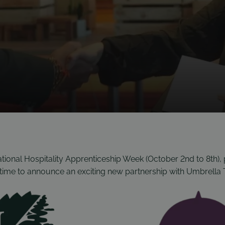
ional Hospitality Apprenticeship Week (October 2nd to 8th), 
t time to announce an exciting new partnership with Umbrella 