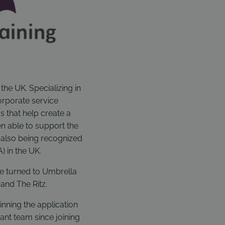
the UK. Specializing in
orporate service
s that help create a
n able to support the
 also being recognized
) in the UK.
ve turned to Umbrella
 and The Ritz.
inning the application
ant team since joining