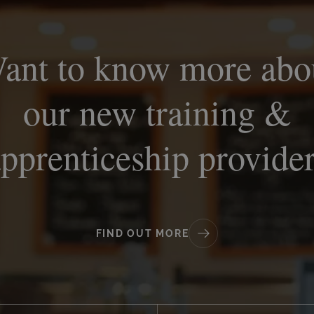
ant to know more abo
our new training &
pprenticeship provide
FIND OUT MORE