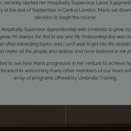
ar, recently started her Hospitality Supervisor Level 3 apprenti
 at the end of September in Central London, Maria sat down 
decision to begin the course.
y Hospitality Supervisor Apprenticeship with Umbrella to grow my 
d grow, I’m always the first to say yes! My Onboarding day was 
other interesting topics, and I can’t wait to get into the details
nd make all the people who believe and have believed in me p
ted to see how Maria progresses in her venture to achieve h
ok forward to welcoming many other members of our team ont
array of programs offered by Umbrella Training.