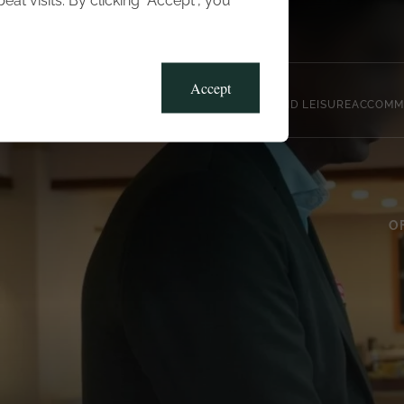
t visits. By clicking “Accept”, you
Blog
Gallery
Offers
Accept
CLUB, SPORTS AND LEISURE
ACCOMM
O