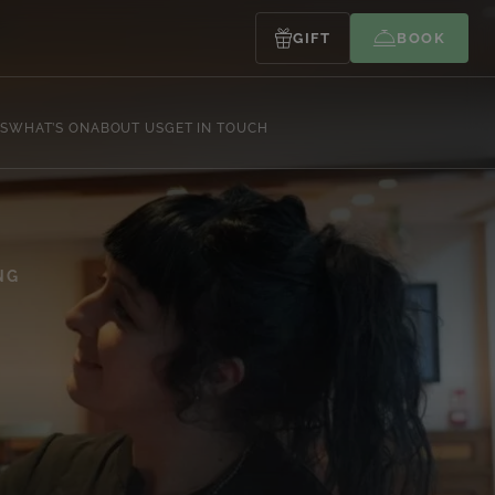
GIFT
BOOK
S
WHAT’S ON
ABOUT US
GET IN TOUCH
NG