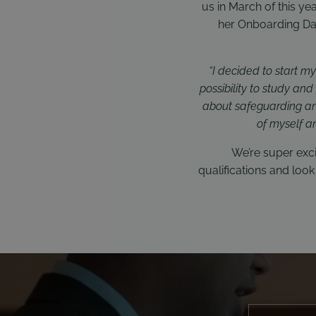
us in March of this ye
her Onboarding Day
“I decided to start m
possibility to study an
about safeguarding and 
of myself a
We’re super exci
qualifications and lo