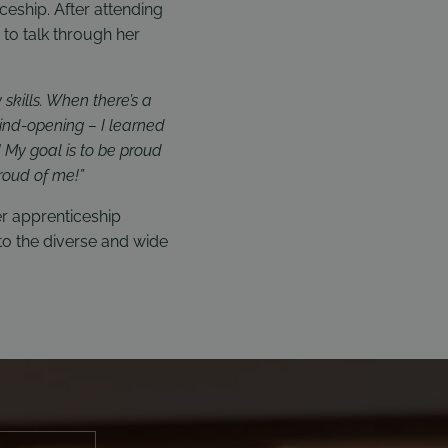
ceship. After attending
to talk through her
skills. When there’s a
mind-opening – I learned
! My goal is to be proud
roud of me!”
er apprenticeship
o the diverse and wide