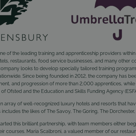
ne of the leading training and apprenticeship providers within 
tels, restaurants, food service businesses, and many other c
company looks to develop specially tailored training program
tionwide. Since being founded in 2012, the company has bee
ent, and progression of more than 2,000 apprentices, while
s of Ofsted and the Education and Skills Funding Agency (ESFA
n array of well-recognized luxury hotels and resorts that ha
s includes the likes of The Savoy, The Goring, The Dorchester,
arted this brilliant partnership, with team members either beg
heir courses. Maria Scalbroni, a valued member of our restaur