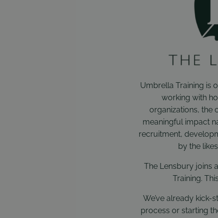
Umbrella Training is o
working with ho
organizations, the 
meaningful impact na
recruitment, developm
by the like
The Lensbury joins a
Training. Thi
We’ve already kick-st
process or starting t