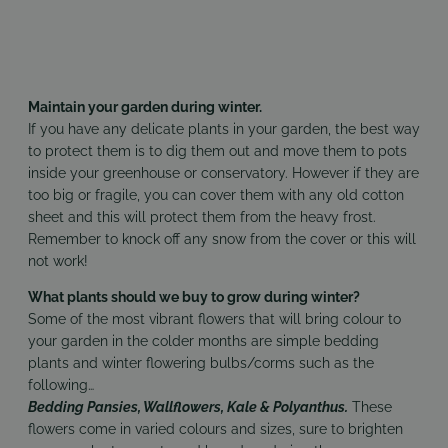
Maintain your garden during winter.
If you have any delicate plants in your garden, the best way
to protect them is to dig them out and move them to pots
inside your greenhouse or conservatory. However if they are
too big or fragile, you can cover them with any old cotton
sheet and this will protect them from the heavy frost.
Remember to knock off any snow from the cover or this will
not work!
What plants should we buy to grow during winter?
Some of the most vibrant flowers that will bring colour to
your garden in the colder months are simple bedding
plants and winter flowering bulbs/corms such as the
following…
Bedding Pansies, Wallflowers, Kale & Polyanthus.
These
flowers come in varied colours and sizes, sure to brighten