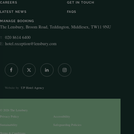
CAREERS
GET IN TOUCH
LATEST NEWS
FAQS
MANAGE BOOKING
The Lensbury, Broom Road, Teddington, Middlesex, TW11 9NU
020 8614 6400
T:
E:
hotel.reception@lensbury.com
Website by
UP Hotel Agency
© 2026 The Lensbury.
Privacy Policy
Accessibility
Sustainability
Safeguarding Policies
Terms & Conditions