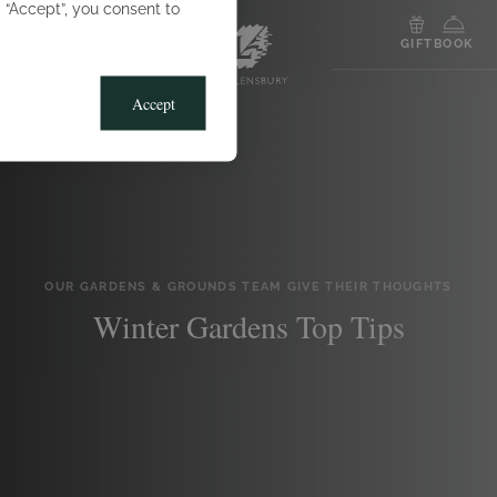
g “Accept”, you consent to
MENU
GIFT
BOOK
Accept
OUR GARDENS & GROUNDS TEAM GIVE THEIR THOUGHTS
Winter Gardens Top Tips