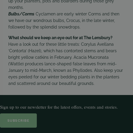
up your planters, pots and boarders during those grey
months.
Bulbs/Corms
Cyclamen are early winter Corms and then
we have our wondrous bulbs, Crocus, in the late winter,
followed by the splendid snowdrops.
What should we keep an eye out for at The Lensbury?
Have a look out for these little treats: Corylus Avellana
‘Contorta’ (Hazel), which has contorted stems and bears
bright yellow catkins in February. Acacia Mucronata
(Wattle) produces lance-shaped false leaves from mid-
January to mid-March, known as Phyllodes. Also keep your
eyes peeled for our winter bedding plants in the planters
and scattered around our beautiful grounds.
Sign up to our newsletter for the latest offers, events and stories.
SUBSCRIBE