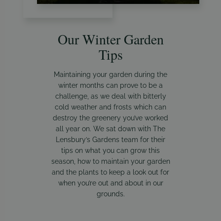
Our Winter Garden
Tips
Maintaining your garden during the
winter months can prove to be a
challenge, as we deal with bitterly
cold weather and frosts which can
destroy the greenery you’ve worked
all year on. We sat down with The
Lensbury’s Gardens team for their
tips on what you can grow this
season, how to maintain your garden
and the plants to keep a look out for
when you’re out and about in our
grounds.