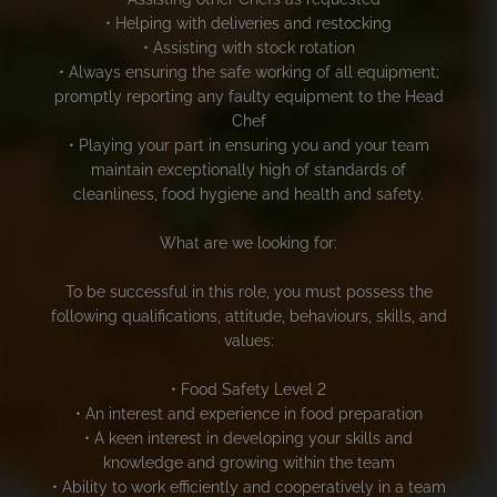
• Helping with deliveries and restocking
• Assisting with stock rotation
• Always ensuring the safe working of all equipment;
promptly reporting any faulty equipment to the Head
Chef
• Playing your part in ensuring you and your team
maintain exceptionally high of standards of
cleanliness, food hygiene and health and safety.
What are we looking for:
To be successful in this role, you must possess the
following qualifications, attitude, behaviours, skills, and
values:
• Food Safety Level 2
• An interest and experience in food preparation
• A keen interest in developing your skills and
knowledge and growing within the team
• Ability to work efficiently and cooperatively in a team