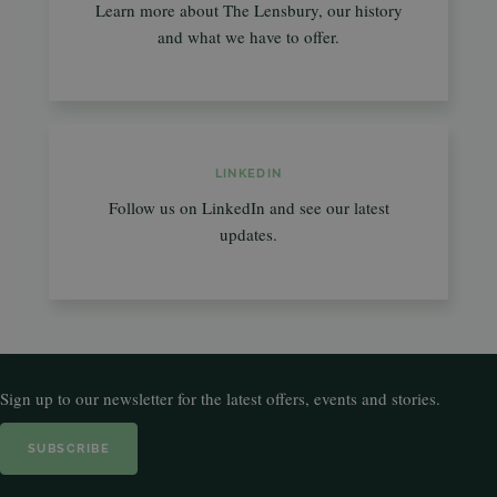
Learn more about The Lensbury, our history
and what we have to offer.
LINKEDIN
Follow us on LinkedIn and see our latest
updates.
Sign up to our newsletter for the latest offers, events and stories.
SUBSCRIBE