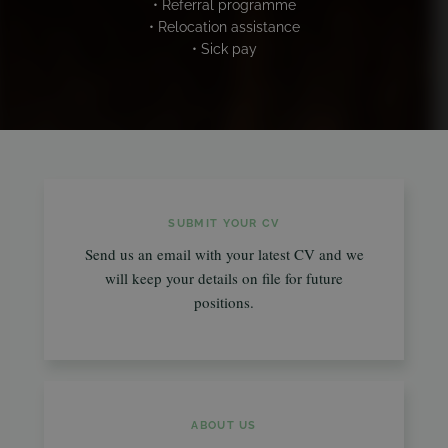
• Referral programme
• Relocation assistance
• Sick pay
SUBMIT YOUR CV
Send us an email with your latest CV and we
will keep your details on file for future
positions.
ABOUT US