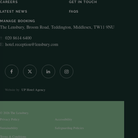
CAREERS
GET IN TOUCH
LATEST NEWS
FAQS
MANAGE BOOKING
The Lensbury, Broom Road, Teddington, Middlesex, TW11 9NU
020 8614 6400
T:
E:
hotel.reception@lensbury.com
Website by
UP Hotel Agency
© 2026 The Lensbury.
Privacy Policy
Accessibility
Sustainability
Safeguarding Policies
Terms & Conditions