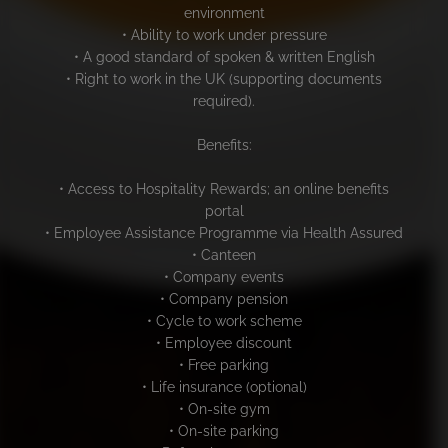
environment
• Ability to work under pressure
• A good standard of spoken & written English
• Right to work in the UK (supporting documents
required).
Benefits:
• Access to Hospitality Rewards; an online benefits
portal
• Employee Assistance Programme via Health Assured
• Canteen
• Company events
• Company pension
• Cycle to work scheme
• Employee discount
• Free parking
• Life insurance (optional)
• On-site gym
• On-site parking