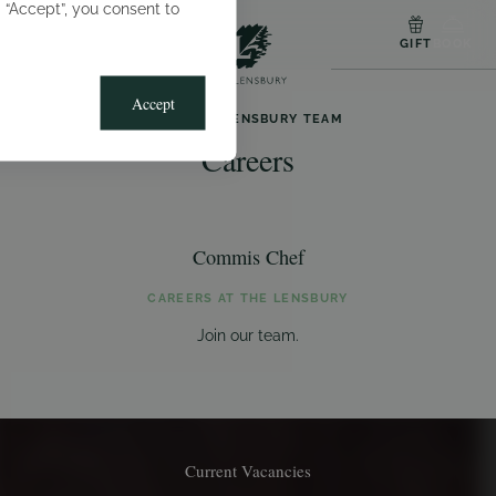
g “Accept”, you consent to
MENU
GIFT
BOOK
Accept
JOIN THE LENSBURY TEAM
Careers
Commis Chef
CAREERS AT THE LENSBURY
Join our team.
Current Vacancies