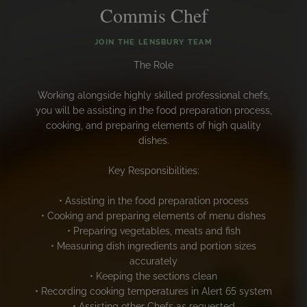
Commis Chef
JOIN THE LENSBURY TEAM
The Role
Working alongside highly skilled professional chefs,
you will be assisting in the food preparation process,
cooking, and preparing elements of high quality
dishes.
Key Responsibilities:
• Assisting in the food preparation process
• Cooking and preparing elements of menu dishes
• Preparing vegetables, meats and fish
• Measuring dish ingredients and portion sizes
accurately
• Keeping the sections clean
• Recording cooking temperatures in Alert 65 system
• Assisting other Chefs as requested