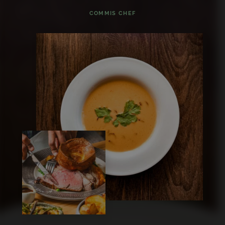
COMMIS CHEF