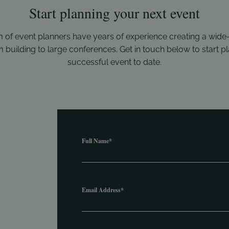
Start planning your next event
 of event planners have years of experience creating a wide
 building to large conferences. Get in touch below to start 
successful event to date.
Full Name
*
Email Address
*