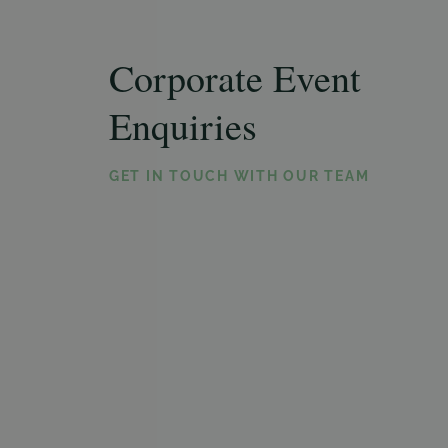
Corporate Event
Enquiries
GET IN TOUCH WITH OUR TEAM