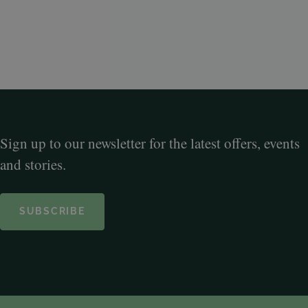
Sign up to our newsletter for the latest offers, events
and stories.
SUBSCRIBE