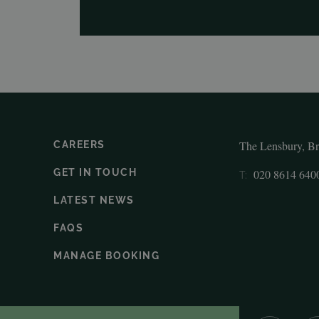
The Lensbury, B
CAREERS
GET IN TOUCH
020 8614 640
T:
LATEST NEWS
FAQS
MANAGE BOOKING