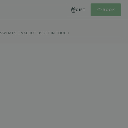
GIFT
BOOK
S
WHAT’S ON
ABOUT US
GET IN TOUCH