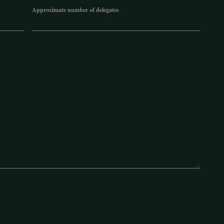
Approximate number of delegates