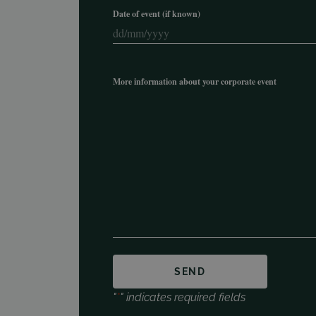
Date of event (if known)
DD
slash
MM
More information about your corporate event
slash
YYYY
"
*
" indicates required fields