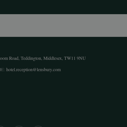
room Road, Teddington, Middlesex, TW11 9NU
0
E:
hotel.reception@lensbury.com