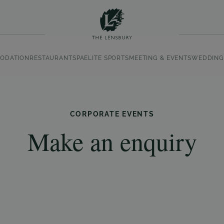
ODATION
RESTAURANT
SPA
ELITE SPORTS
MEETING & EVENTS
WEDDING
CORPORATE EVENTS
Make an enquiry