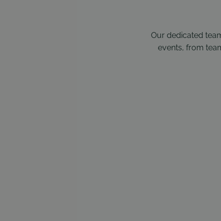
Our dedicated team
events, from team