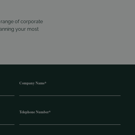
-range of corporate
planning your most
Company Name
*
Telephone Number
*