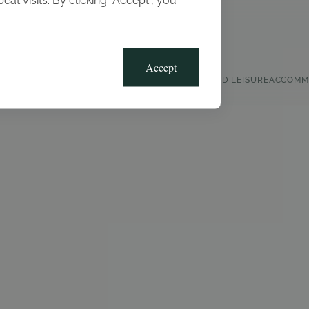
t visits. By clicking “Accept”, you
Blog
Gallery
Offers
Accept
CLUB, SPORTS AND LEISURE
ACCOMM