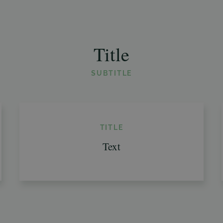
Title
SUBTITLE
TITLE
Text