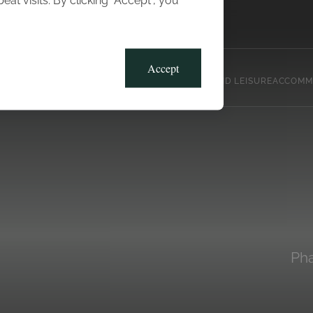
t visits. By clicking “Accept”, you
Blog
Gallery
Offers
Accept
CLUB, SPORTS AND LEISURE
ACCOMM
Pha