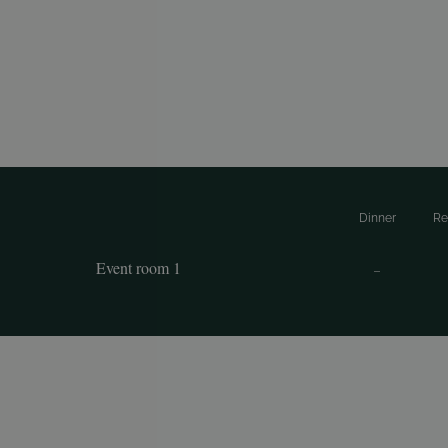
Dinner
Re
Event room 1
–