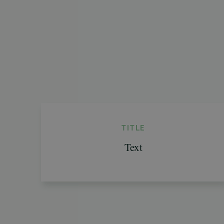
TITLE
Text