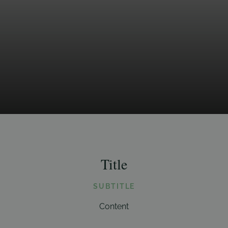
Title
SUBTITLE
Content