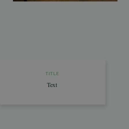
TITLE
Text