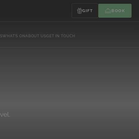
GIFT
BOOK
S
WHAT’S ON
ABOUT US
GET IN TOUCH
vel.