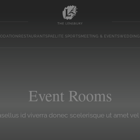
ODATION
RESTAURANT
SPA
ELITE SPORTS
MEETING & EVENTS
WEDDING
Event Rooms
sellus id viverra donec scelerisque ut amet vel 