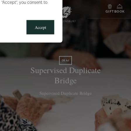
g “Accept”, you consent to
MENU
GIFT
BOOK
Accept
08 Jul
Supervised Duplicate
Bridge
Supervised Duplicate Bridge