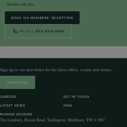
Monday 8th July
BOOK VIA MEMBERS' RECEPTION
OR CALL
020 8614 6400
Sign up to our newsletter for the latest offers, events and stories.
SUBSCRIBE
CAREERS
GET IN TOUCH
LATEST NEWS
FAQS
MANAGE BOOKING
The Lensbury, Broom Road, Teddington, Middlesex, TW11 9NU