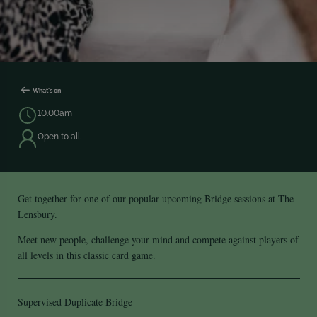
What's on
10.00am
Open to all
Get together for one of our popular upcoming Bridge sessions at The
Lensbury.
Meet new people, challenge your mind and compete against players of
all levels in this classic card game.
Supervised Duplicate Bridge