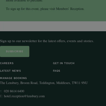
menu available to purchase.
To sign up for this event, please visit Members’ Reception.
Sign up to our newsletter for the latest offers, events and stories.
SUBSCRIBE
CAREERS
GET IN TOUCH
LATEST NEWS
FAQS
MANAGE BOOKING
The Lensbury, Broom Road, Teddington, Middlesex, TW11 9NU
020 8614 6400
T:
E:
hotel.reception@lensbury.com