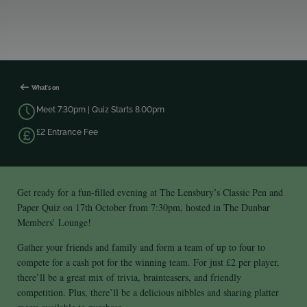
What's on
Meet 7:30pm | Quiz Starts 8.00pm
£2 Entrance Fee
Get ready for a fun-filled evening at The Lensbury’s Classic Pen and
Paper Quiz on 17th October from 7:30pm, hosted in The Dunbar
Members’ Lounge!
Gather your friends and family and form a team of up to four to
compete for a cash pot for the winning team. For just £2 per player,
there’ll be a great mix of trivia, brainteasers, and friendly
competition. Plus, there’ll be a delicious nibbles and sharing platter