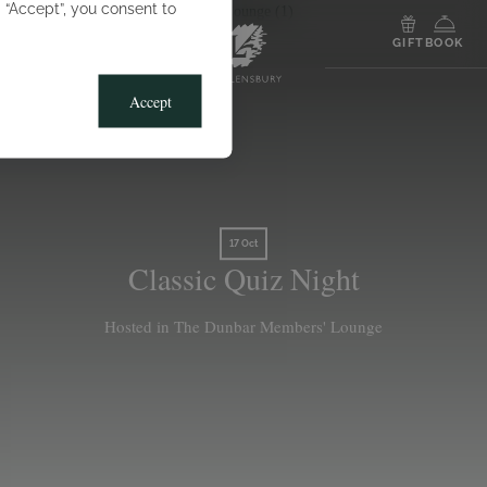
g “Accept”, you consent to
MENU
GIFT
BOOK
Accept
17 Oct
Classic Quiz Night
Hosted in The Dunbar Members' Lounge