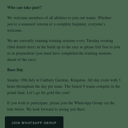
Who can take part?
We welcome members of all abilities to join our teams. Whether
you’re a seasoned veteran or a complete beginner, everyone’s
welcome.
We are currently running training sessions every Tuesday evening
(find details
here
) in the build up to the race so please feel free to join
us in preparation (you must have completed the training sessions
ahead of the race).
Race Day
Sunday 19th July at Canbury Gardens, Kingston. All day event with 3
heats throughout the day per team. The fastest 9 teams compete in the
grand final. Let’s go for gold this year!
If you wish to participate, please join the WhatsApp Group via the
link below. We look forward to seeing you there.
JOIN WHATSAPP GROUP