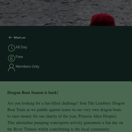
What's on
All Day
Free
Members Only
Dragon Boat Season is back!
Are you looking for a fun-filled challenge? Join The Lensbury Dragon
Boat Team as we paddle against teams in our very own dragon boats
to raise money for our charity of the year, Princess Alice Hospice.
This adrenaline pumping watersports activity guarantees a fun day on
the River Thames whilst contributing to the local community.