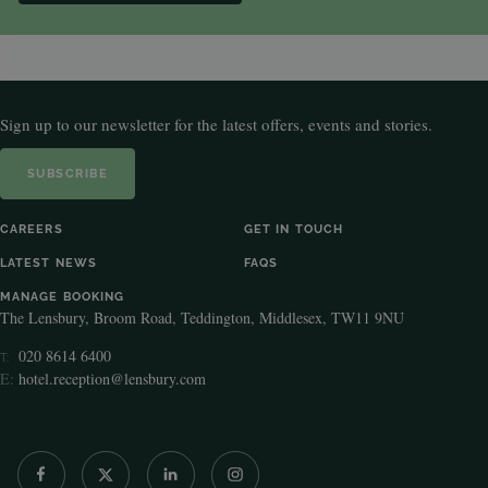
Sign up to our newsletter for the latest offers, events and stories.
SUBSCRIBE
CAREERS
GET IN TOUCH
LATEST NEWS
FAQS
MANAGE BOOKING
The Lensbury, Broom Road, Teddington, Middlesex, TW11 9NU
020 8614 6400
T:
E:
hotel.reception@lensbury.com