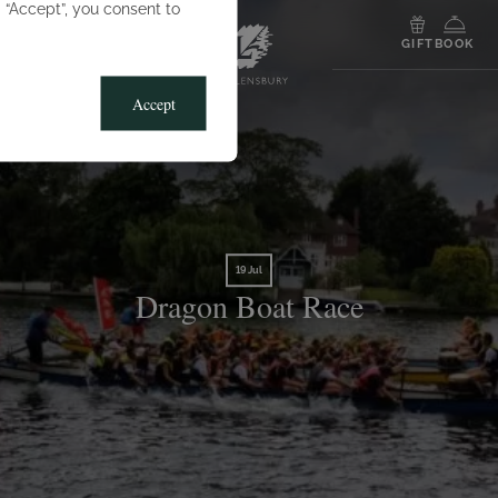
g “Accept”, you consent to
MENU
GIFT
BOOK
Accept
19 Jul
Dragon Boat Race